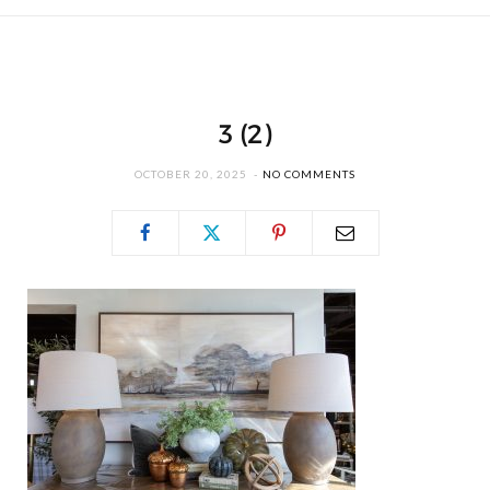
3 (2)
OCTOBER 20, 2025
NO COMMENTS