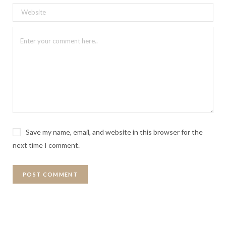
Save my name, email, and website in this browser for the
next time I comment.