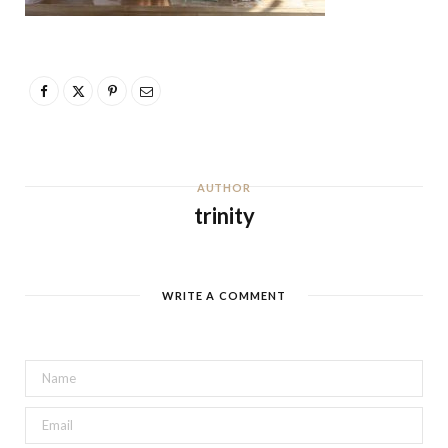
AUTHOR
trinity
WRITE A COMMENT