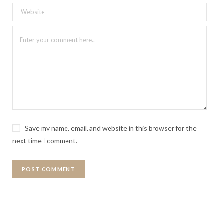
Save my name, email, and website in this browser for the
next time I comment.