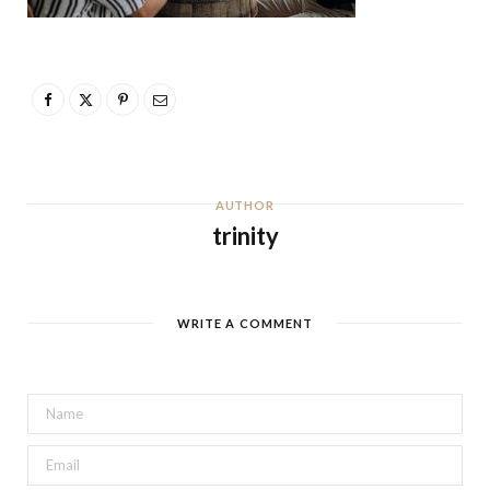
AUTHOR
trinity
WRITE A COMMENT