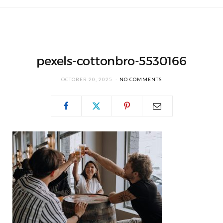
pexels-cottonbro-5530166
OCTOBER 20, 2025
NO COMMENTS