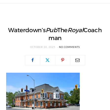
Waterdown’s
Pub
The
Royal
Coach
man
OCTOBER 20, 2025
NO COMMENTS