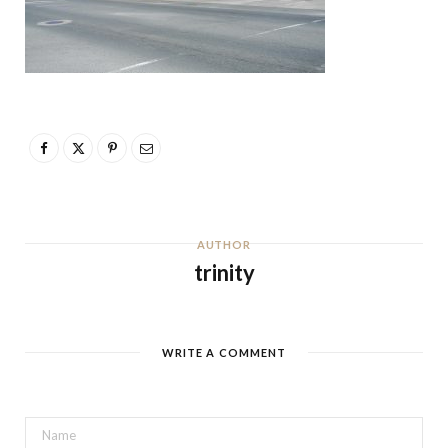
AUTHOR
trinity
WRITE A COMMENT