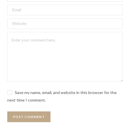
Save my name, email, and website in this browser for the
next time I comment.