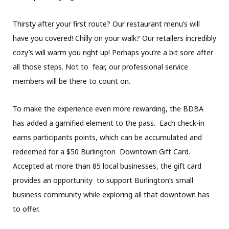
Thirsty after your first route? Our restaurant menu’s will
have you covered! Chilly on your walk? Our retailers incredibly
cozy’s will warm you right up! Perhaps you’re a bit sore after
all those steps. Not to fear, our professional service
members will be there to count on.
To make the experience even more rewarding, the BDBA
has added a gamified element to the pass. Each check-in
earns participants points, which can be accumulated and
redeemed for a $50 Burlington Downtown Gift Card.
Accepted at more than 85 local businesses, the gift card
provides an opportunity to support Burlington’s small
business community while exploring all that downtown has
to offer.