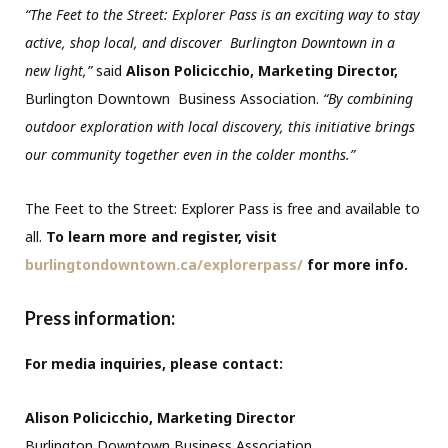
“The Feet to the Street: Explorer Pass is an exciting way to stay
active, shop local, and discover Burlington Downtown in a
new light,”
said
Alison Policicchio, Marketing Director,
Burlington Downtown Business Association.
“By combining
outdoor exploration with local discovery, this initiative brings
our community together even in the colder months.”
The Feet to the Street: Explorer Pass is free and available to
all.
To learn more and register, visit
burlingtondowntown.ca/explorerpass/
for more info.
Press information
:
For media inquiries, please contact:
Alison Policicchio, Marketing Director
Burlington Downtown Business Association