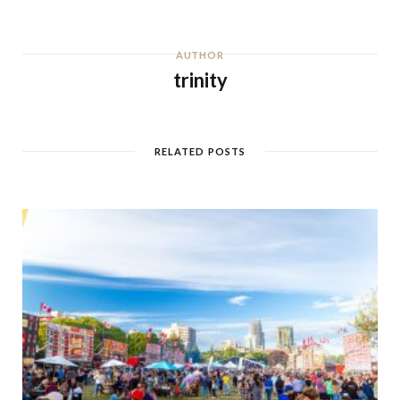
AUTHOR
trinity
RELATED POSTS