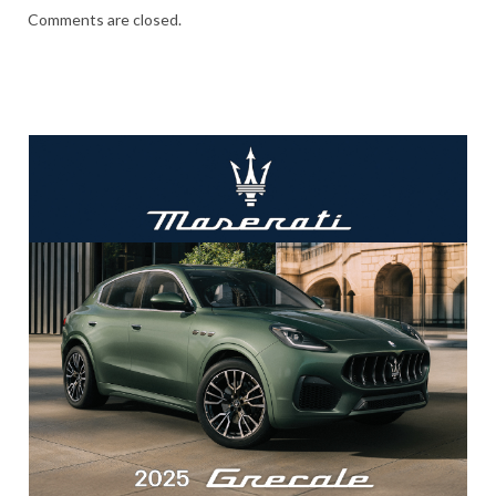
Comments are closed.