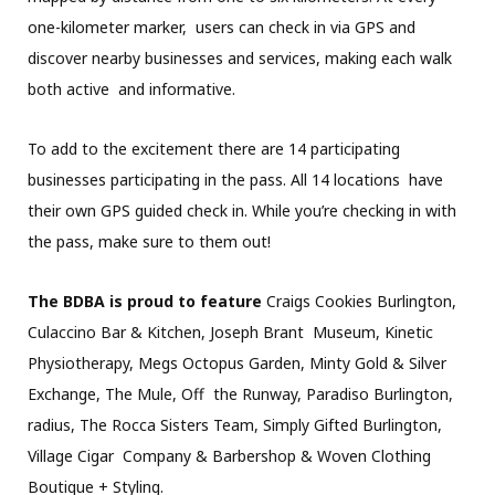
one-kilometer marker, users can check in via GPS and
discover nearby businesses and services, making each walk
both active and informative.
To add to the excitement there are 14 participating
businesses participating in the pass. All 14 locations have
their own GPS guided check in. While you’re checking in with
the pass, make sure to them out!
The BDBA is proud to feature
Craigs Cookies Burlington,
Culaccino Bar & Kitchen, Joseph Brant Museum, Kinetic
Physiotherapy, Megs Octopus Garden, Minty Gold & Silver
Exchange, The Mule, Off the Runway, Paradiso Burlington,
radius, The Rocca Sisters Team, Simply Gifted Burlington,
Village Cigar Company & Barbershop & Woven Clothing
Boutique + Styling.