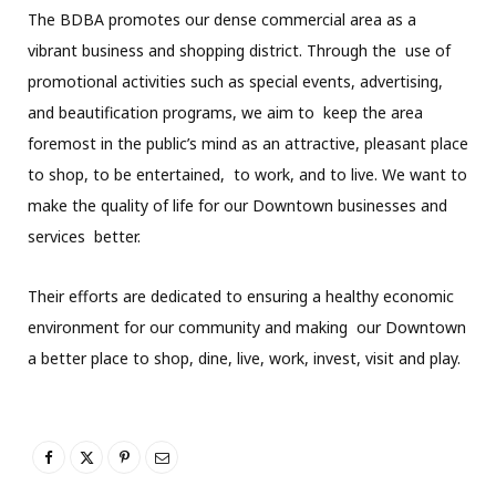
The BDBA promotes our dense commercial area as a
vibrant business and shopping district. Through the use of
promotional activities such as special events, advertising,
and beautification programs, we aim to keep the area
foremost in the public’s mind as an attractive, pleasant place
to shop, to be entertained, to work, and to live. We want to
make the quality of life for our Downtown businesses and
services better.
Their efforts are dedicated to ensuring a healthy economic
environment for our community and making our Downtown
a better place to shop, dine, live, work, invest, visit and play.