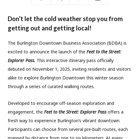
Don’t let the cold weather stop you from
getting out and getting local!
The Burlington Downtown Business Association (BDBA) is
excited to announce the launch of the
Feet to the Street:
Explorer Pass.
This interactive itinerary pass officially
debuted on November 1, 2025, inviting residents and visitors
alike to explore Burlington Downtown this winter season
through a series of curated walking routes.
Developed to encourage off-season exploration and
engagement, the
Feet to the Street: Explorer Pass
offers a
fresh way to experience Burlington’s vibrant downtown.
Participants can choose from several pre-built routes, each
mapped by distance from one to six kilometers. At every