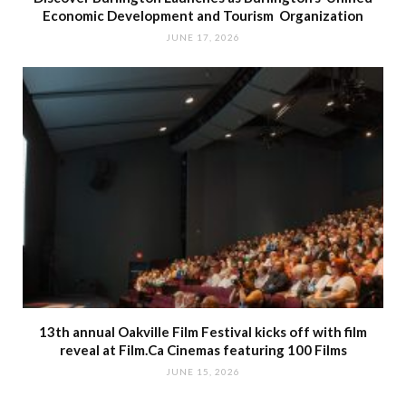
Economic Development and Tourism Organization
JUNE 17, 2026
13th annual Oakville Film Festival kicks off with film
reveal at Film.Ca Cinemas featuring 100 Films
JUNE 15, 2026