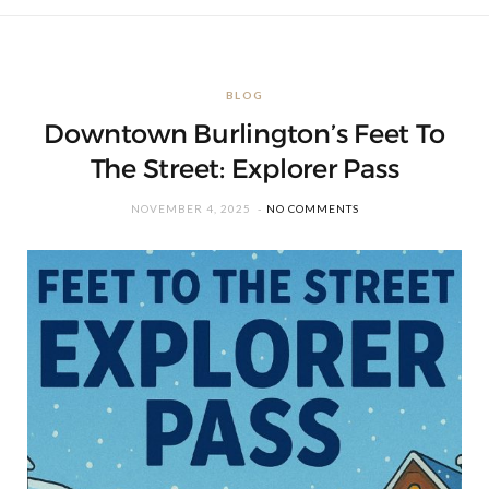
BLOG
Downtown Burlington’s Feet To
The Street: Explorer Pass
NOVEMBER 4, 2025
NO COMMENTS