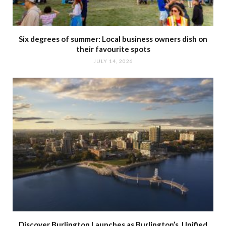
Six degrees of summer: Local business owners dish on
their favourite spots
JULY 14, 2026
Discover Burlington Launches as Burlington’s Unified