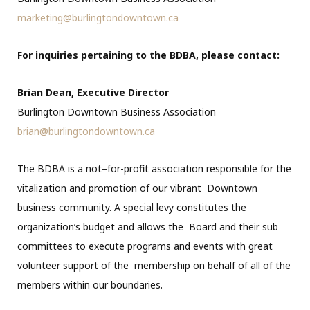
marketing@burlingtondowntown.ca
For inquiries pertaining to the BDBA, please contact:
Brian Dean, Executive Director
Burlington Downtown Business Association
brian@burlingtondowntown.ca
The BDBA is a not–for-profit association responsible for the
vitalization and promotion of our vibrant Downtown
business community. A special levy constitutes the
organization’s budget and allows the Board and their sub
committees to execute programs and events with great
volunteer support of the membership on behalf of all of the
members within our boundaries.