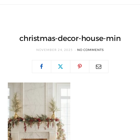
christmas-decor-house-min
NOVEMBER 24, 2025
NO COMMENTS