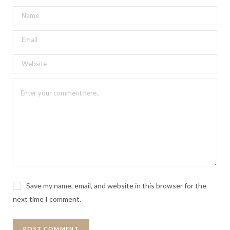
Save my name, email, and website in this browser for the
next time I comment.