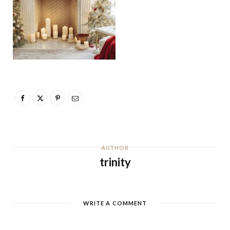
AUTHOR
trinity
WRITE A COMMENT