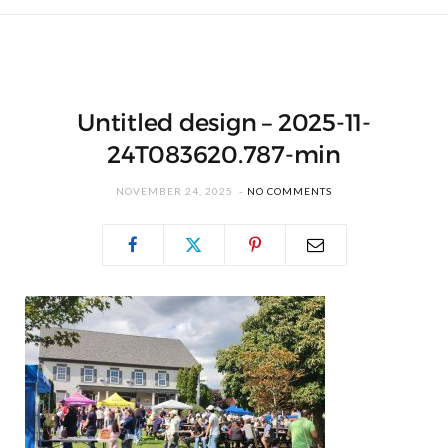
Untitled design – 2025-11-
24T083620.787-min
NOVEMBER 24, 2025
NO COMMENTS