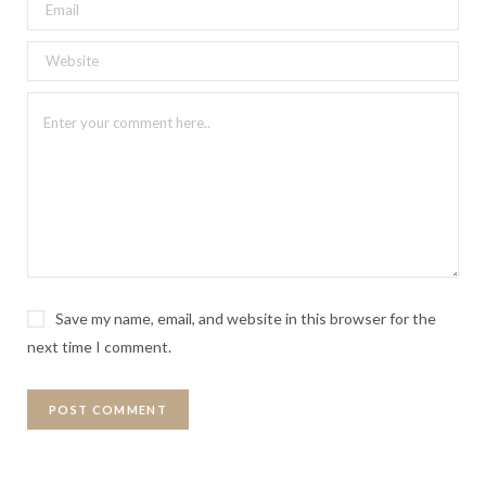
Save my name, email, and website in this browser for the
next time I comment.