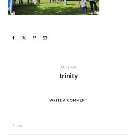
AUTHOR
trinity
WRITE A COMMENT