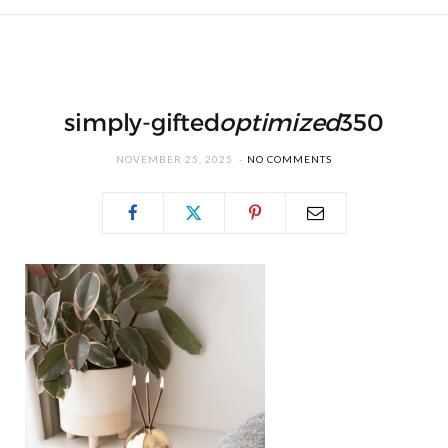
simply-gifted
optimized
350
NOVEMBER 25, 2025
NO COMMENTS