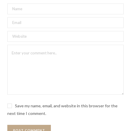
Save my name, email, and website in this browser for the
next time I comment.