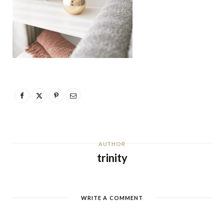
AUTHOR
trinity
WRITE A COMMENT