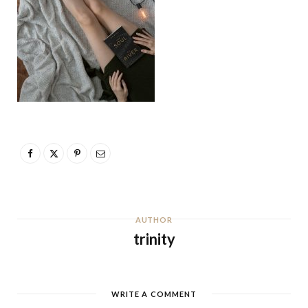
AUTHOR
trinity
WRITE A COMMENT