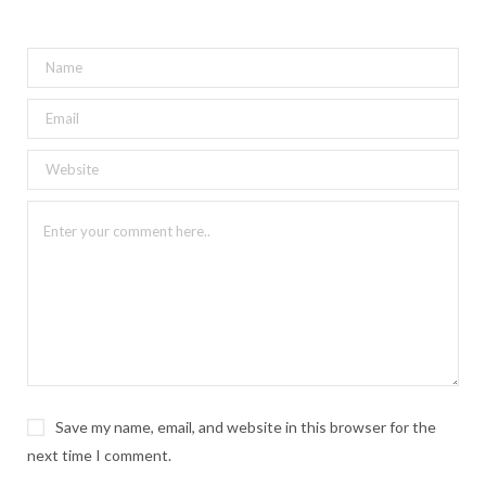
Save my name, email, and website in this browser for the
next time I comment.