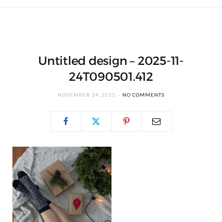
Untitled design – 2025-11-
24T090501.412
NOVEMBER 24, 2025
NO COMMENTS