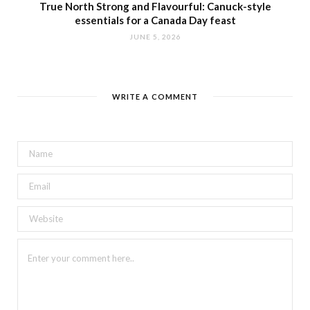
True North Strong and Flavourful: Canuck-style
essentials for a Canada Day feast
JUNE 5, 2026
WRITE A COMMENT