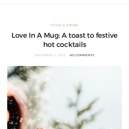
FOOD & DRINK
Love In A Mug: A toast to festive
hot cocktails
DECEMBER 3, 2025
NO COMMENTS