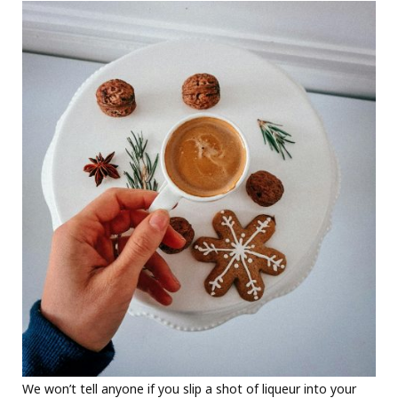
We won’t tell anyone if you slip a shot of liqueur into your