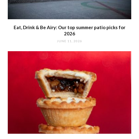
Eat, Drink & Be Airy: Our top summer patio picks for
2026
JUNE 11, 2026