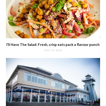
I’ll Have The Salad: Fresh, crisp eats pack a flavour punch
JULY 14, 2026