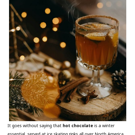
It goes without saying that
hot chocolate
is a winter
essential, served at ice skating rinks all over North America.