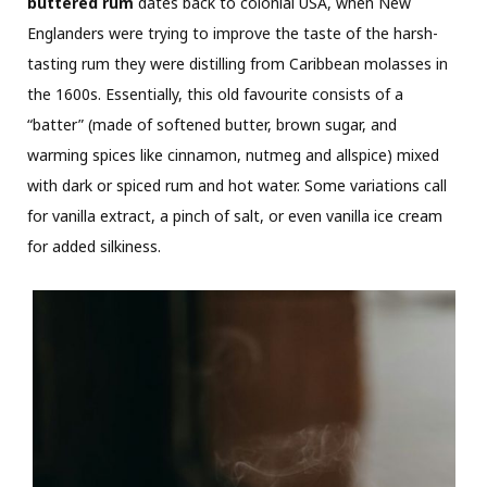
buttered rum
dates back to colonial USA, when New
Englanders were trying to improve the taste of the harsh-
tasting rum they were distilling from Caribbean molasses in
the 1600s. Essentially, this old favourite consists of a
“batter” (made of softened butter, brown sugar, and
warming spices like cinnamon, nutmeg and allspice) mixed
with dark or spiced rum and hot water. Some variations call
for vanilla extract, a pinch of salt, or even vanilla ice cream
for added silkiness.