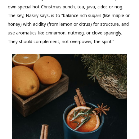
own special hot Christmas punch, tea, java, cider, or nog.
The key, Nasiry says, is to “balance rich sugars (like maple or
honey) with acidity (from lemon or citrus) for structure, and
use aromatics like cinnamon, nutmeg, or clove sparingly.
They should complement, not overpower, the spirit.”