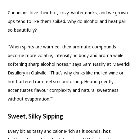
Canadians love their hot, cozy, winter drinks, and we grown-
ups tend to like them spiked. Why do alcohol and heat pair
so beautifully?
“When spirits are warmed, their aromatic compounds
become more volatile, intensifying body and aroma while
softening sharp alcohol notes,” says Sam Nasiry at Maverick
Distillery in Oakville. “That’s why drinks like mulled wine or
hot buttered rum feel so comforting. Heating gently
accentuates flavour complexity and natural sweetness
without evaporation.”’
Sweet, Silky Sipping
Every bit as tasty and calorie-rich as it sounds,
hot