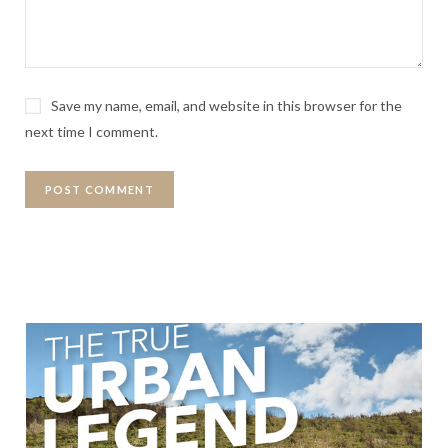
Save my name, email, and website in this browser for the
next time I comment.