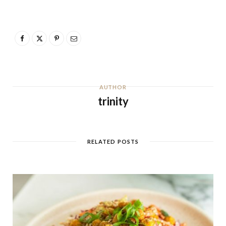
AUTHOR
trinity
RELATED POSTS