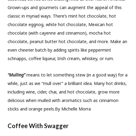
Grown-ups and gourmets can augment the appeal of this
classic in myriad ways. There’s mint hot chocolate, hot
chocolate eggnog, white hot chocolate, Mexican hot
chocolate (with cayenne and cinnamon), mocha hot
chocolate, peanut butter hot chocolate, and more. Make an
even cheerier batch by adding spirits like peppermint
schnapps, coffee liqueur, Irish cream, whiskey, or rum.
“Mulling”
means to let something stew (in a good way) for a
while, just as we “mull over” a brilliant idea. Many hot drinks,
including wine, cider, chai, and hot chocolate, grow more
delicious when mulled with aromatics such as cinnamon
sticks and orange peels.By Michelle Morra
Coffee With Swagger