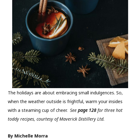
The holidays are about embracing small indulgences. So,
when the weather outside is frightful, warm your insides
with a steaming cup of cheer.
See
page 128
for three hot
toddy recipes, courtesy of Maverick Distillery Ltd.
By Michelle Morra