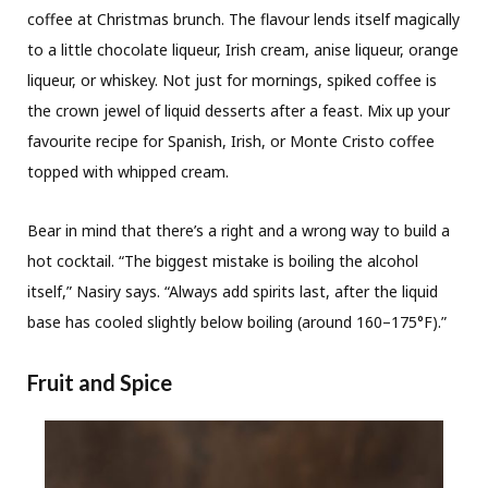
coffee at Christmas brunch. The flavour lends itself magically
to a little chocolate liqueur, Irish cream, anise liqueur, orange
liqueur, or whiskey. Not just for mornings, spiked coffee is
the crown jewel of liquid desserts after a feast. Mix up your
favourite recipe for Spanish, Irish, or Monte Cristo coffee
topped with whipped cream.
Bear in mind that there’s a right and a wrong way to build a
hot cocktail. “The biggest mistake is boiling the alcohol
itself,” Nasiry says. “Always add spirits last, after the liquid
base has cooled slightly below boiling (around 160–175°F).”
Fruit and Spice