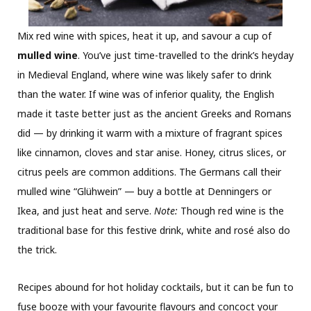
Mix red wine with spices, heat it up, and savour a cup of
mulled wine
. You’ve just time-travelled to the drink’s heyday
in Medieval England, where wine was likely safer to drink
than the water. If wine was of inferior quality, the English
made it taste better just as the ancient Greeks and Romans
did — by drinking it warm with a mixture of fragrant spices
like cinnamon, cloves and star anise. Honey, citrus slices, or
citrus peels are common additions. The Germans call their
mulled wine “Glühwein” — buy a bottle at Denningers or
Ikea, and just heat and serve.
Note:
Though red wine is the
traditional base for this festive drink, white and rosé also do
the trick.
Recipes abound for hot holiday cocktails, but it can be fun to
fuse booze with your favourite flavours and concoct your