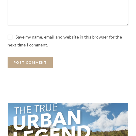
Save my name, email, and website in this browser for the
next time I comment.