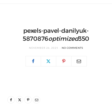
pexels-pavel-danilyuk-
5870876
optimized
350
NOVEMBER 26, 2025
NO COMMENTS