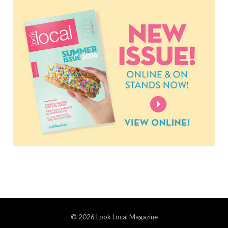
© 2026 Look Local Magazine