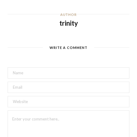
AUTHOR
trinity
WRITE A COMMENT