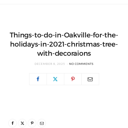
Things-to-do-in-Oakville-for-the-
holidays-in-2021-christmas-tree-
with-decoraions
DECEMBER 8, 2025
NO COMMENTS