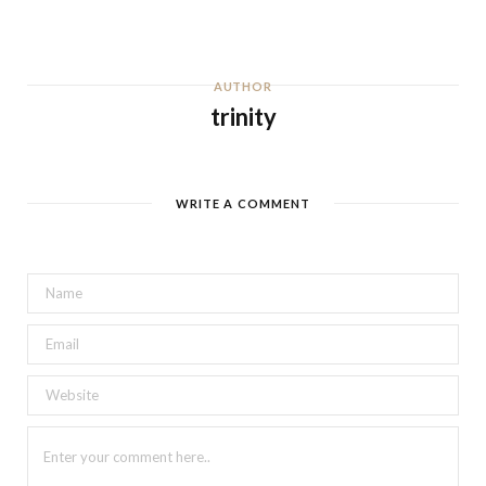
AUTHOR
trinity
WRITE A COMMENT