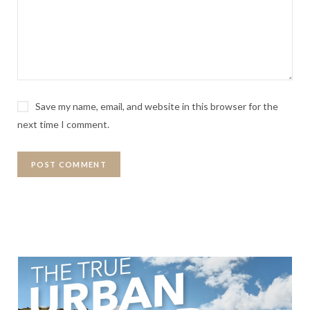
Save my name, email, and website in this browser for the
next time I comment.