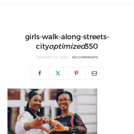
girls-walk-along-streets-
city
optimized
350
JANUARY 12, 2026
NO COMMENTS