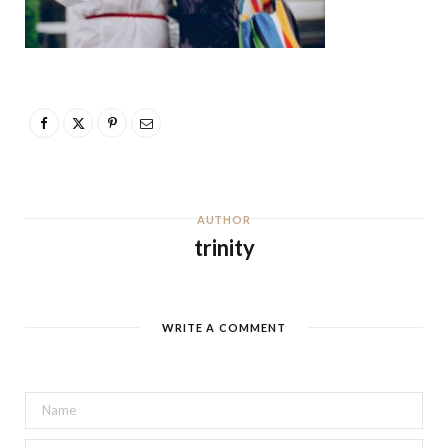
AUTHOR
trinity
WRITE A COMMENT