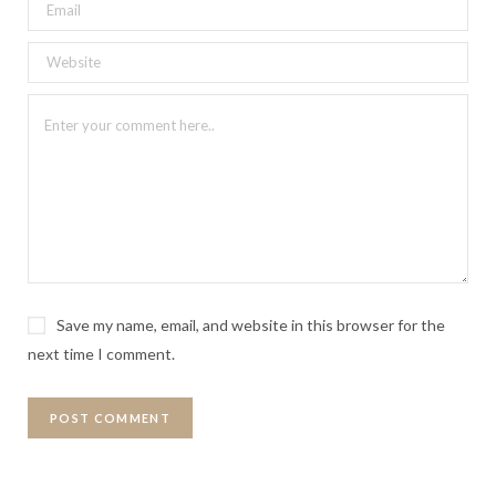
Save my name, email, and website in this browser for the
next time I comment.