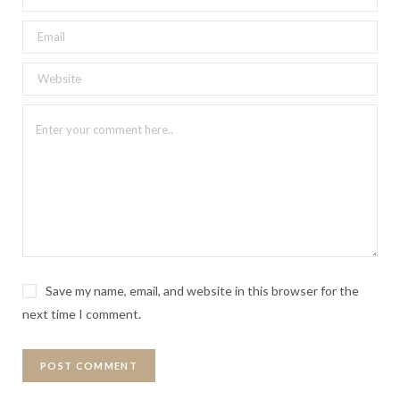
Save my name, email, and website in this browser for the
next time I comment.