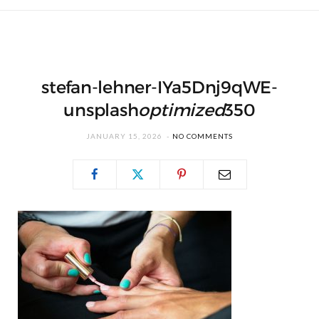
stefan-lehner-IYa5Dnj9qWE-
unsplash
optimized
350
JANUARY 15, 2026
NO COMMENTS