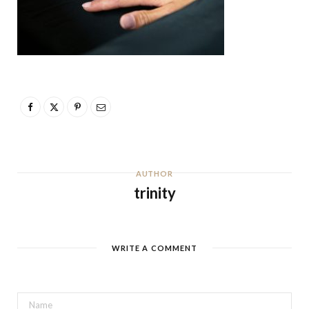
AUTHOR
trinity
WRITE A COMMENT