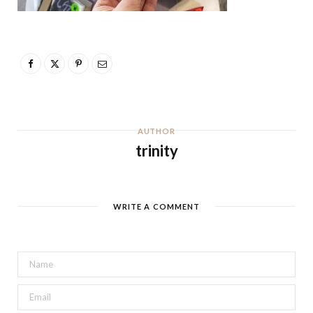
AUTHOR
trinity
WRITE A COMMENT