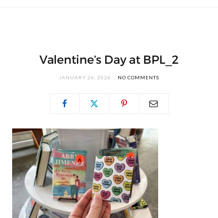
Valentine’s Day at BPL_2
JANUARY 26, 2026
NO COMMENTS