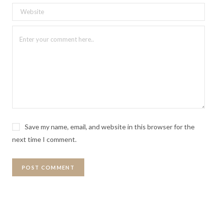
Save my name, email, and website in this browser for the
next time I comment.