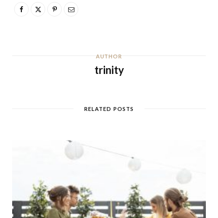
AUTHOR
trinity
RELATED POSTS