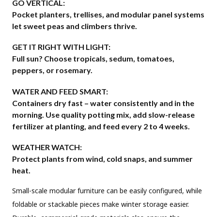
GO VERTICAL:
Pocket planters, trellises, and modular panel systems
let sweet peas and climbers thrive.
GET IT RIGHT WITH LIGHT:
Full sun? Choose tropicals, sedum, tomatoes,
peppers, or rosemary.
WATER AND FEED SMART:
Containers dry fast – water consistently and in the
morning. Use quality potting mix, add slow-release
fertilizer at planting, and feed every 2 to 4 weeks.
WEATHER WATCH:
Protect plants from wind, cold snaps, and summer
heat.
Small-scale modular furniture can be easily configured, while
foldable or stackable pieces make winter storage easier.