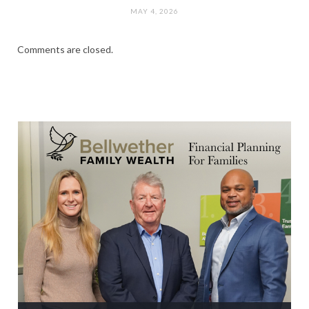
MAY 4, 2026
Comments are closed.