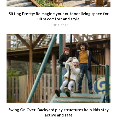
Sitting Pretty: Reimagine your outdoor living space for
ultra comfort and style
JUNE 1, 2026
Swing On Over: Backyard play structures help kids stay
active and safe