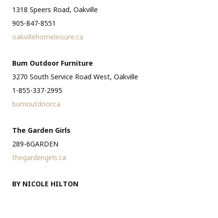
1318 Speers Road, Oakville
905-847-8551
oakvillehomeleisure.ca
Bum Outdoor Furniture
3270 South Service Road West, Oakville
1-855-337-2995
bumoutdoor.ca
The Garden Girls
289-6GARDEN
thegardengirls.ca
BY NICOLE HILTON