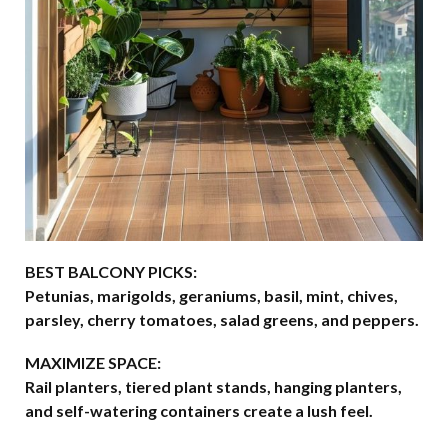
BEST BALCONY PICKS:
Petunias, marigolds, geraniums, basil, mint, chives,
parsley, cherry tomatoes, salad greens, and peppers.
MAXIMIZE SPACE:
Rail planters, tiered plant stands, hanging planters,
and self-watering containers create a lush feel.