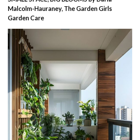
Malcolm-Hauraney, The Garden Girls
Garden Care