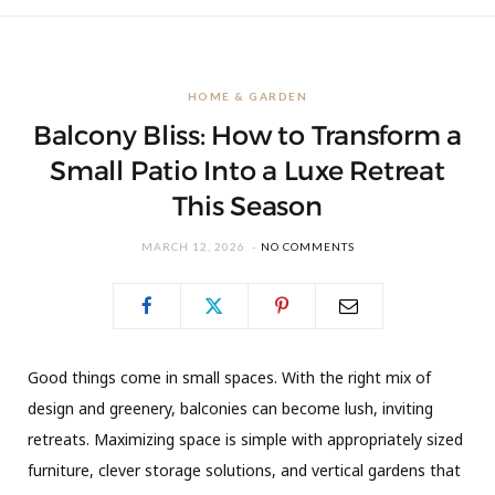
HOME & GARDEN
Balcony Bliss: How to Transform a
Small Patio Into a Luxe Retreat
This Season
MARCH 12, 2026
NO COMMENTS
Good things come in small spaces. With the right mix of
design and greenery, balconies can become lush, inviting
retreats. Maximizing space is simple with appropriately sized
furniture, clever storage solutions, and vertical gardens that