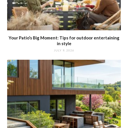
Your Patio’s Big Moment: Tips for outdoor entertaining
in style
JULY 9, 2026