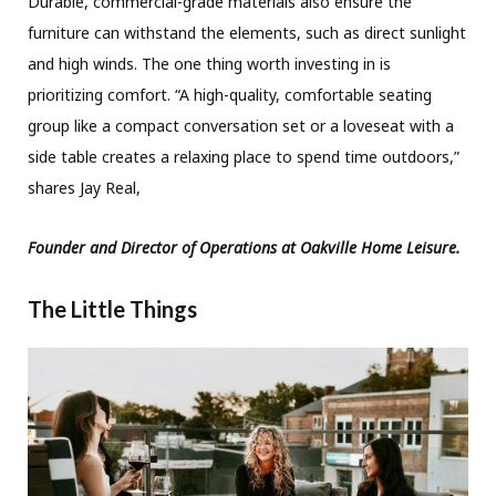
Durable, commercial-grade materials also ensure the
furniture can withstand the elements, such as direct sunlight
and high winds. The one thing worth investing in is
prioritizing comfort. “A high-quality, comfortable seating
group like a compact conversation set or a loveseat with a
side table creates a relaxing place to spend time outdoors,”
shares Jay Real,
Founder and Director of Operations at Oakville Home Leisure.
The Little Things