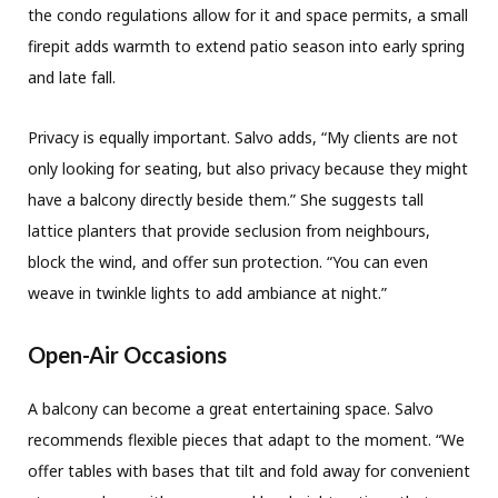
the condo regulations allow for it and space permits, a small
firepit adds warmth to extend patio season into early spring
and late fall.
Privacy is equally important. Salvo adds, “My clients are not
only looking for seating, but also privacy because they might
have a balcony directly beside them.” She suggests tall
lattice planters that provide seclusion from neighbours,
block the wind, and offer sun protection. “You can even
weave in twinkle lights to add ambiance at night.”
Open-Air Occasions
A balcony can become a great entertaining space. Salvo
recommends flexible pieces that adapt to the moment. “We
offer tables with bases that tilt and fold away for convenient