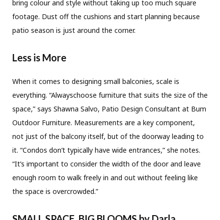
bring colour and style without taking up too much square
footage. Dust off the cushions and start planning because
patio season is just around the corner.
Less is More
When it comes to designing small balconies, scale is
everything. “Alwayschoose furniture that suits the size of the
space,” says Shawna Salvo, Patio Design Consultant at Bum
Outdoor Furniture. Measurements are a key component,
not just of the balcony itself, but of the doorway leading to
it. “Condos don’t typically have wide entrances,” she notes.
“It’s important to consider the width of the door and leave
enough room to walk freely in and out without feeling like
the space is overcrowded.”
SMALL SPACE, BIG BLOOMS
by Darla