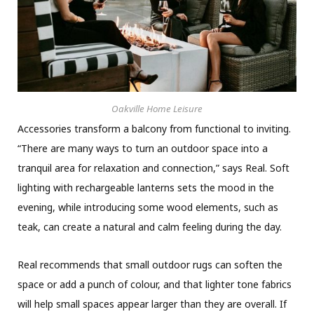
Oakville Home Leisure
Accessories transform a balcony from functional to inviting.
“There are many ways to turn an outdoor space into a
tranquil area for relaxation and connection,” says Real. Soft
lighting with rechargeable lanterns sets the mood in the
evening, while introducing some wood elements, such as
teak, can create a natural and calm feeling during the day.
Real recommends that small outdoor rugs can soften the
space or add a punch of colour, and that lighter tone fabrics
will help small spaces appear larger than they are overall. If