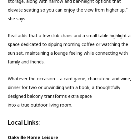
storage, along with narrow and bar-height options that
elevate seating so you can enjoy the view from higher up,”
she says.
Real adds that a few club chairs and a small table highlight a
space dedicated to sipping morning coffee or watching the
sun set, maintaining a lounge feeling while connecting with
family and friends.
Whatever the occasion – a card game, charcuterie and wine,
dinner for two or unwinding with a book, a thoughtfully
designed balcony transforms extra space
into a true outdoor living room.
Local Links:
Oakville Home Leisure