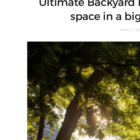
Ultimate Backyard 
space in a bi
APRIL 7, 2