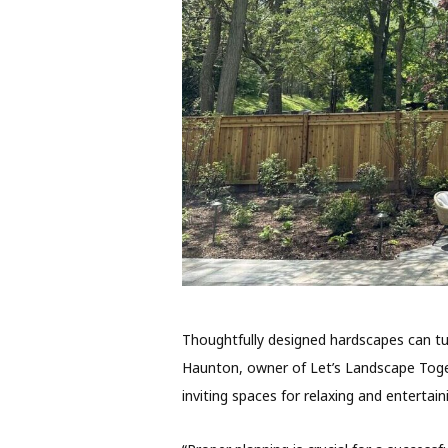
Thoughtfully designed hardscapes can tu
Haunton, owner of Let’s Landscape Togeth
inviting spaces for relaxing and entertain