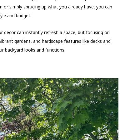
ign or simply sprucing up what you already have, you can
tyle and budget.
or décor can instantly refresh a space, but focusing on
vibrant gardens, and hardscape features like decks and
r backyard looks and functions.