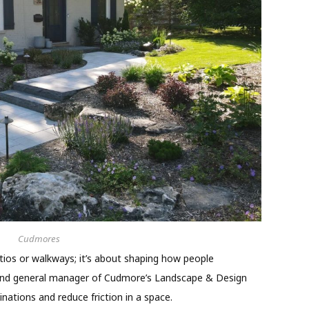
Cudmores
ios or walkways; it’s about shaping how people
r and general manager of Cudmore’s Landscape & Design
inations and reduce friction in a space.