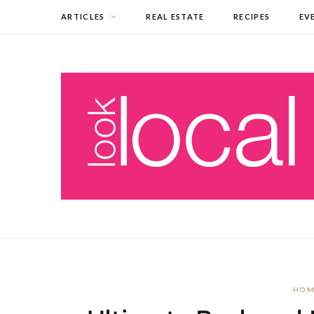
ARTICLES
REAL ESTATE
RECIPES
EV
HOM