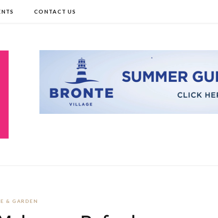
ENTS
CONTACT US
E & GARDEN