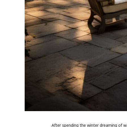
After spending the winter dreaming of wa