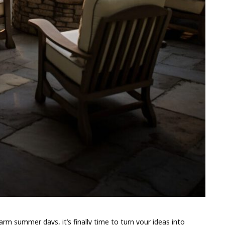
rm summer days, it’s finally time to turn your ideas into