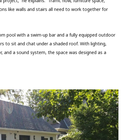
l project,” he explains. “Traffic flow, furniture space,
ons like walls and stairs all need to work together for
m pool with a swim-up bar and a fully equipped outdoor
rs to sit and chat under a shaded roof. With lighting,
ker, and a sound system, the space was designed as a