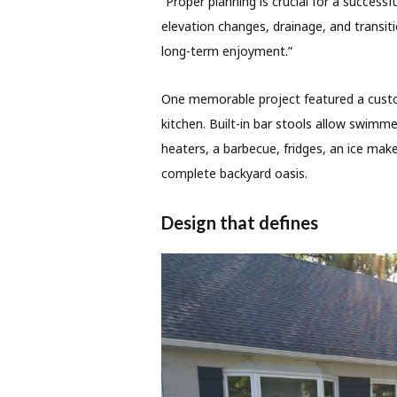
“Proper planning is crucial for a successfu
elevation changes, drainage, and transiti
long-term enjoyment.”
One memorable project featured a custo
kitchen. Built-in bar stools allow swimme
heaters, a barbecue, fridges, an ice ma
complete backyard oasis.
Design that defines