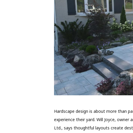
Hardscape design is about more than pat
experience their yard. Will Joyce, owne
Ltd., says thoughtful layouts create dest