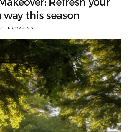
Makeover: Refresh your
g way this season
026
NO COMMENTS