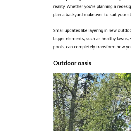
reality. Whether you’re planning a redes
plan a backyard makeover to suit your s
Small updates like layering in new outdo
bigger elements, such as healthy lawns, 
pools, can completely transform how you
Outdoor oasis