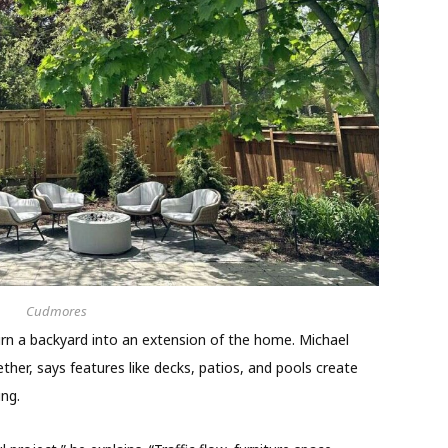
Cudmores
rn a backyard into an extension of the home. Michael
er, says features like decks, patios, and pools create
ing.