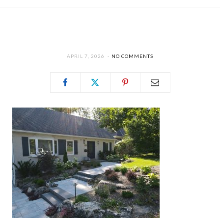
APRIL 7, 2026
NO COMMENTS