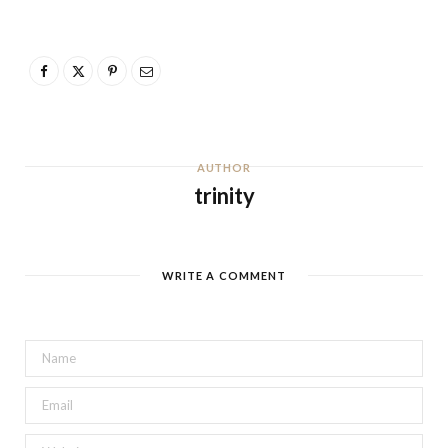
AUTHOR
trinity
WRITE A COMMENT