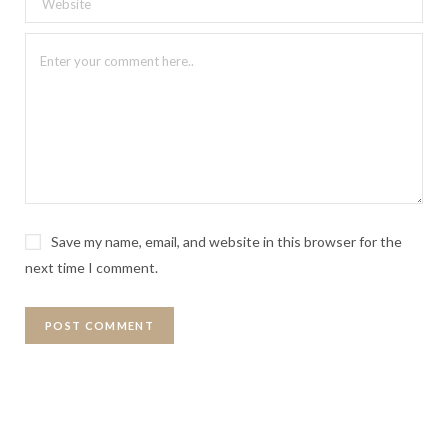
Save my name, email, and website in this browser for the
next time I comment.