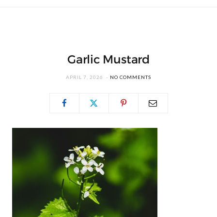
Garlic Mustard
APRIL 7, 2026
NO COMMENTS