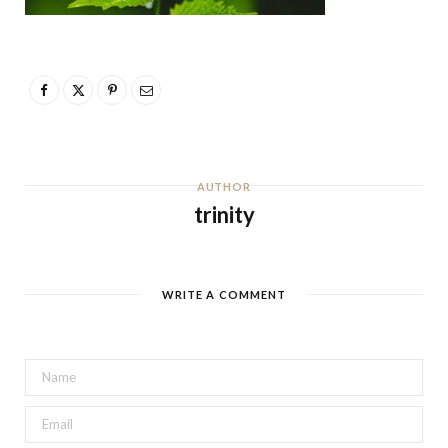
AUTHOR
trinity
WRITE A COMMENT