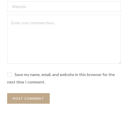
Save my name, email, and website in this browser for the
next time I comment.