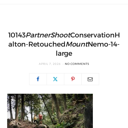
10143
PartnerShoot
ConservationH
alton-Retouched
Mount
Nemo-14-
large
APRIL 7, 2026
NO COMMENTS