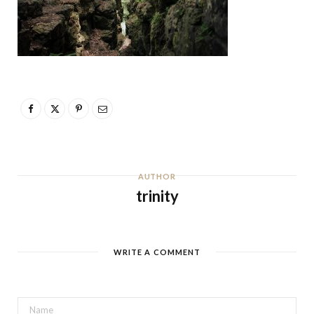
AUTHOR
trinity
WRITE A COMMENT