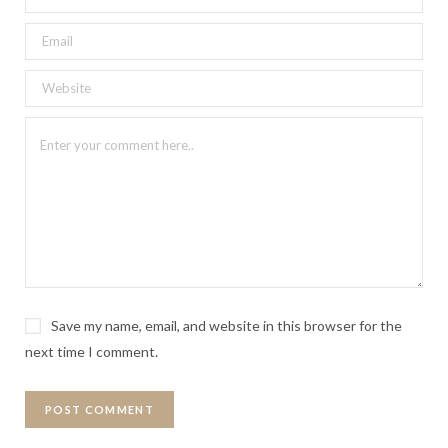
Save my name, email, and website in this browser for the
next time I comment.