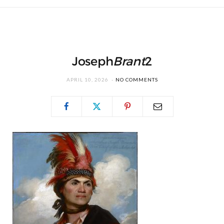
Joseph
Brant
2
APRIL 10, 2026
NO COMMENTS