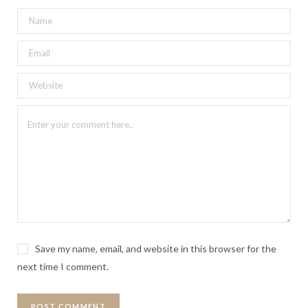
Save my name, email, and website in this browser for the
next time I comment.