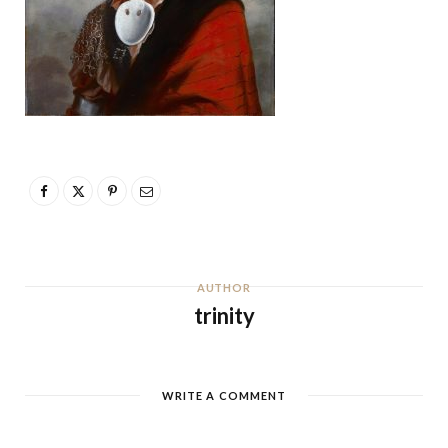
AUTHOR
trinity
WRITE A COMMENT