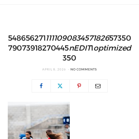
548656271
1111090834571826
57350
79073918270445
nEDIT
1
optimized
350
APRIL 8, 2026
NO COMMENTS