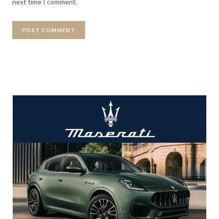
next time I comment.