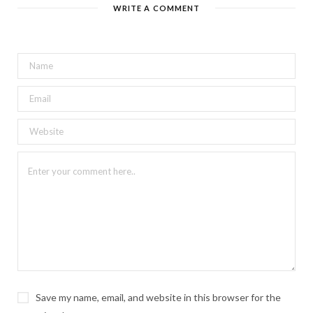
WRITE A COMMENT
Save my name, email, and website in this browser for the