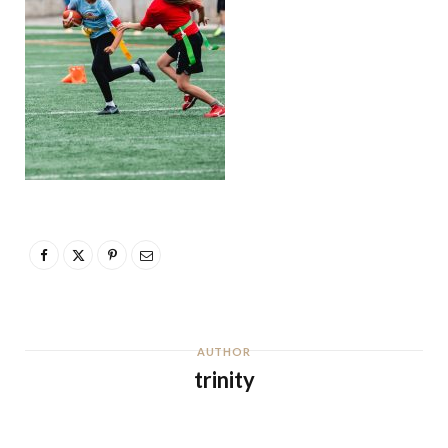
AUTHOR
trinity