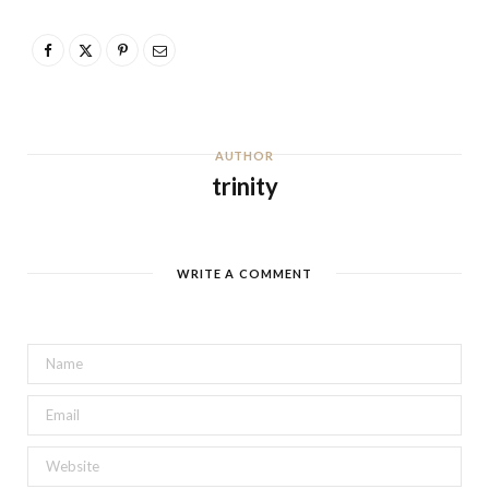
AUTHOR
trinity
WRITE A COMMENT