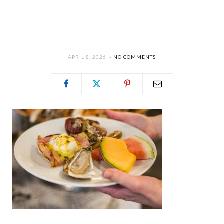
APRIL 8, 2026
NO COMMENTS