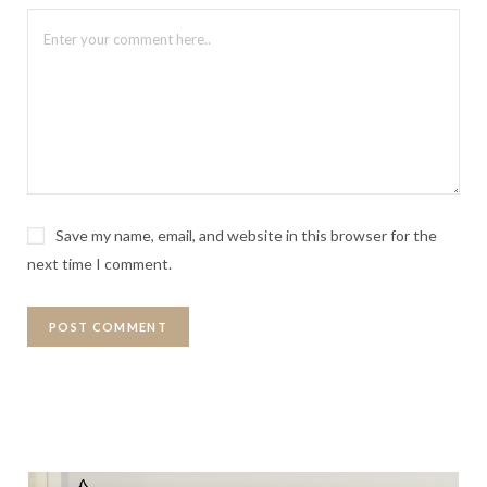
Save my name, email, and website in this browser for the
next time I comment.