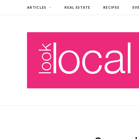
ARTICLES
REAL ESTATE
RECIPES
EV