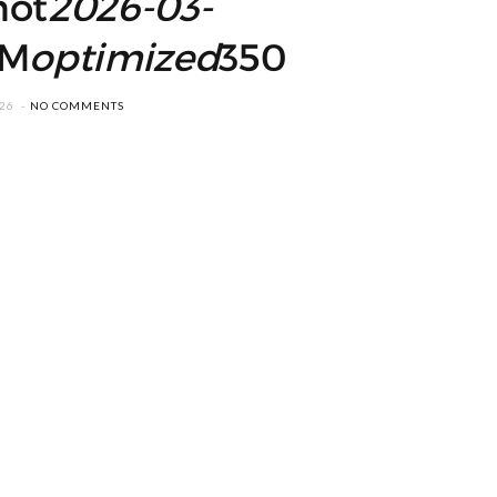
hot
2026-03-
M
optimized
350
026
NO COMMENTS