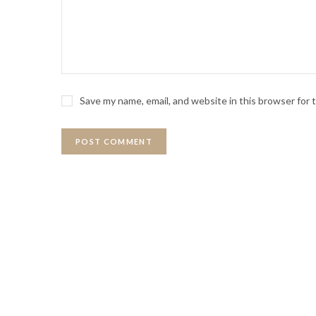
Save my name, email, and website in this browser for