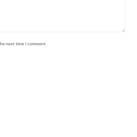
 the next time I comment.