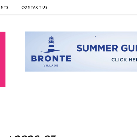
ENTS
CONTACT US