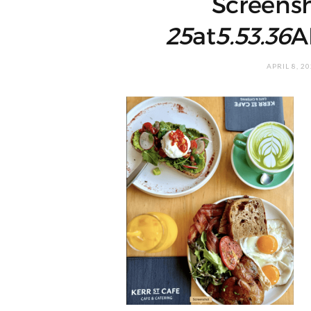
Screens
25
at
5.53.36
A
APRIL 8, 2