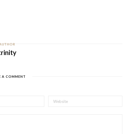
AUTHOR
trinity
E A COMMENT