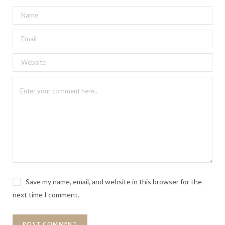
Save my name, email, and website in this browser for the
next time I comment.