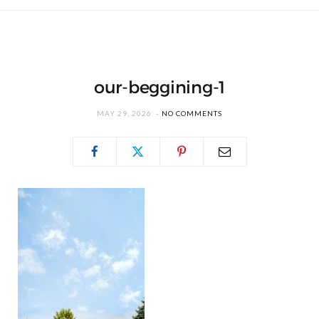
our-beggining-1
MAY 29, 2026
NO COMMENTS