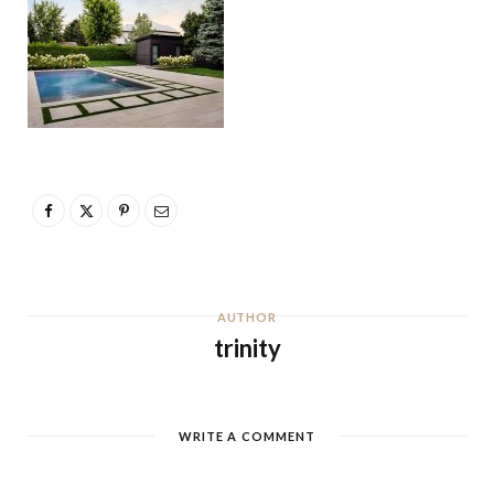
AUTHOR
trinity
WRITE A COMMENT