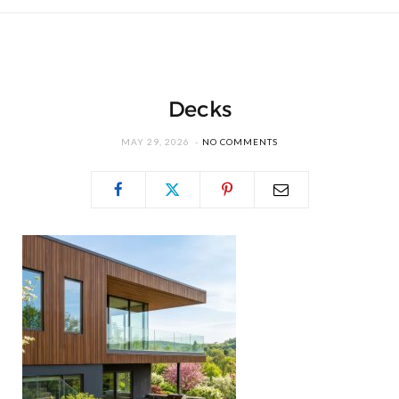
Decks
MAY 29, 2026
NO COMMENTS