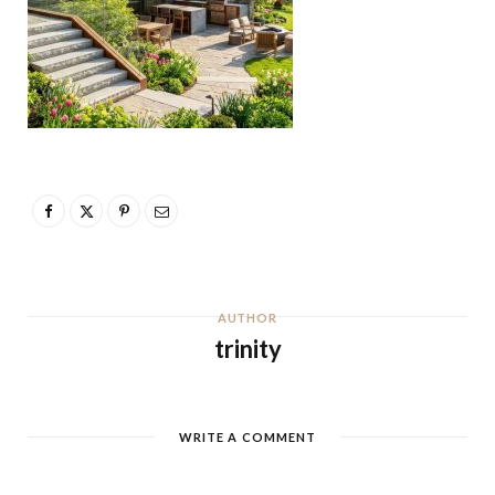
AUTHOR
trinity
WRITE A COMMENT