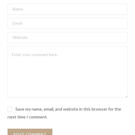
Save my name, email, and website in this browser for the
next time I comment.