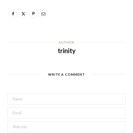
AUTHOR
trinity
WRITE A COMMENT