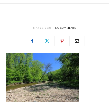
MAY 29, 2026
NO COMMENTS