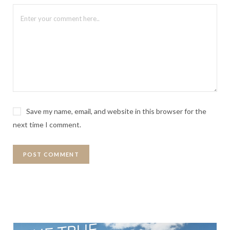
Save my name, email, and website in this browser for the
next time I comment.