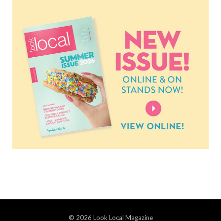
© 2026 Look Local Magazine