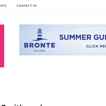
ENTS
CONTACT US