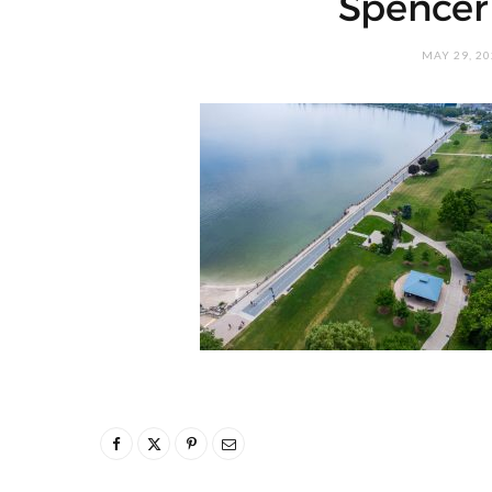
Spencer
MAY 29, 2