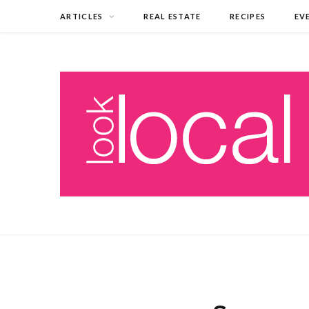
ARTICLES
REAL ESTATE
RECIPES
EV