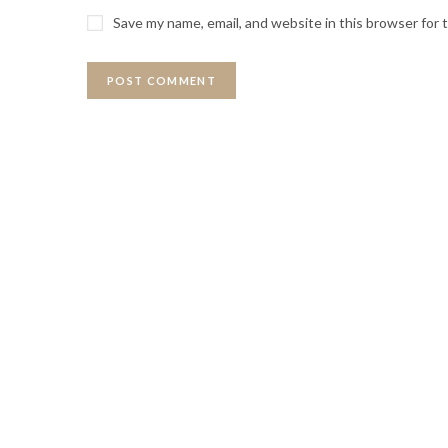
Save my name, email, and website in this browser for