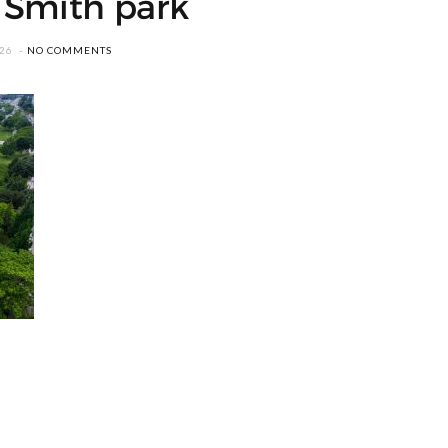
 Smith park
026
NO COMMENTS