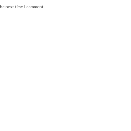
 the next time I comment.