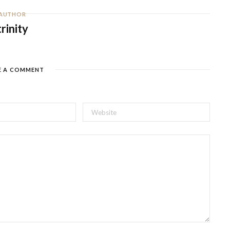
AUTHOR
trinity
E A COMMENT