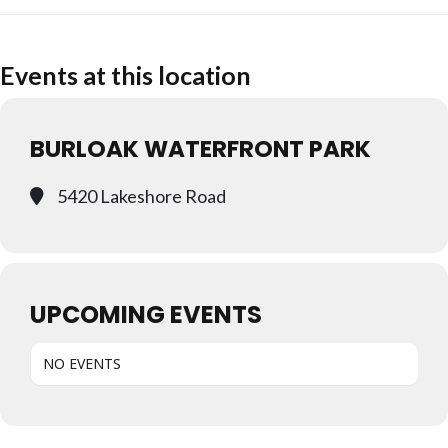
Events at this location
BURLOAK WATERFRONT PARK
5420 Lakeshore Road
UPCOMING EVENTS
NO EVENTS