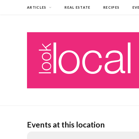
ARTICLES
REAL ESTATE
RECIPES
EV
Events at this location