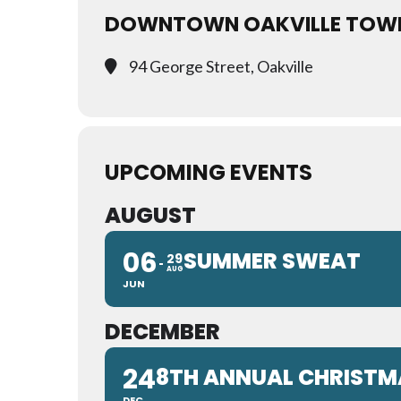
DOWNTOWN OAKVILLE TOW
94 George Street, Oakville
UPCOMING EVENTS
AUGUST
06
SUMMER SWEAT
29
AUG
JUN
DECEMBER
24
8TH ANNUAL CHRISTMA
DEC