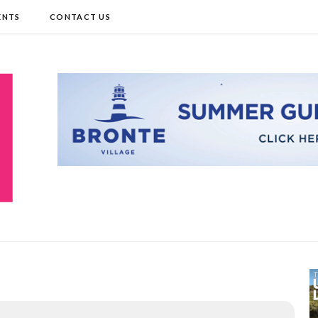
ENTS
CONTACT US