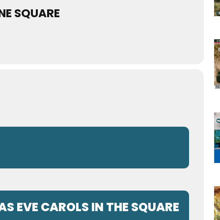
NE SQUARE
S EVE CAROLS IN THE SQUARE