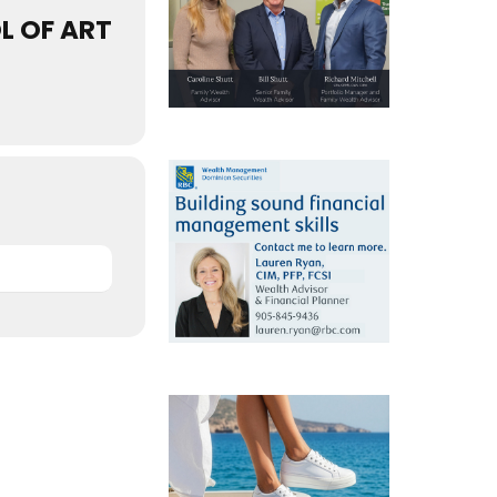
L OF ART