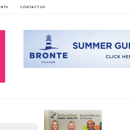
ENTS
CONTACT US