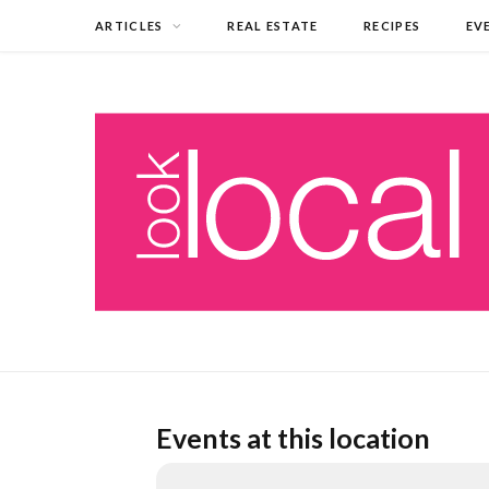
ARTICLES
REAL ESTATE
RECIPES
EV
Events at this location