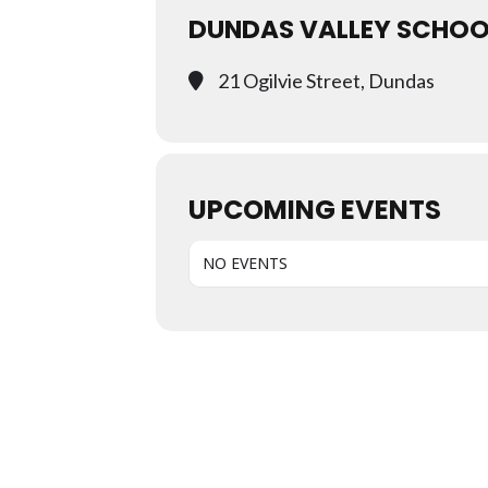
DUNDAS VALLEY SCHOO
21 Ogilvie Street, Dundas
UPCOMING EVENTS
NO EVENTS