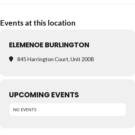
Events at this location
ELEMENOE BURLINGTON
845 Harrington Court, Unit 200B
UPCOMING EVENTS
NO EVENTS