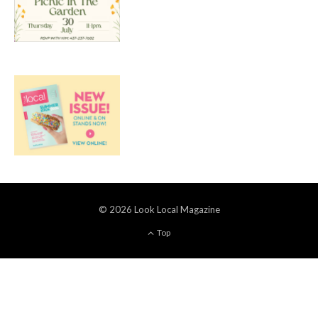
© 2026 Look Local Magazine
Top