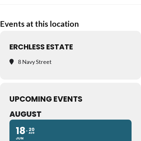
Events at this location
ERCHLESS ESTATE
8 Navy Street
UPCOMING EVENTS
AUGUST
18
20
AUG
JUN