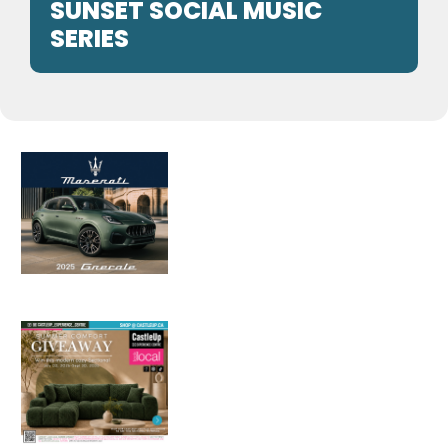
SUNSET SOCIAL MUSIC
SERIES