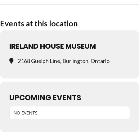
Events at this location
IRELAND HOUSE MUSEUM
2168 Guelph Line, Burlington, Ontario
UPCOMING EVENTS
NO EVENTS