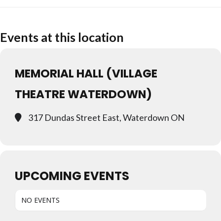
Events at this location
MEMORIAL HALL (VILLAGE
THEATRE WATERDOWN)
317 Dundas Street East, Waterdown ON
UPCOMING EVENTS
NO EVENTS