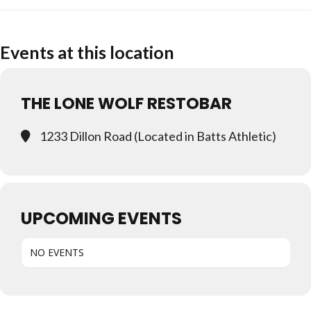
Events at this location
THE LONE WOLF RESTOBAR
1233 Dillon Road (Located in Batts Athletic)
UPCOMING EVENTS
NO EVENTS