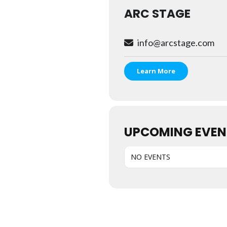
ARC STAGE
info@arcstage.com
Learn More
UPCOMING EVEN
NO EVENTS