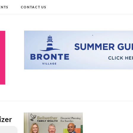
ENTS
CONTACT US
izer