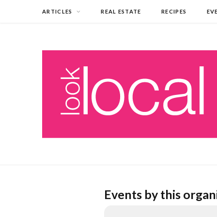
ARTICLES
REAL ESTATE
RECIPES
EV
Events by this organ