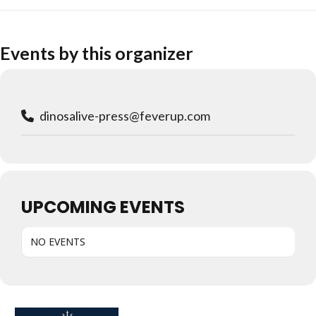
Events by this organizer
dinosalive-press@feverup.com
UPCOMING EVENTS
NO EVENTS