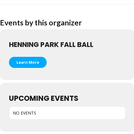
Events by this organizer
HENNING PARK FALL BALL
Learn More
UPCOMING EVENTS
NO EVENTS