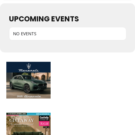
UPCOMING EVENTS
NO EVENTS