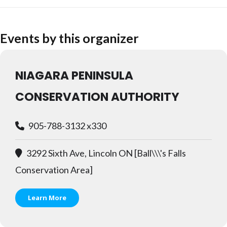
Events by this organizer
NIAGARA PENINSULA
CONSERVATION AUTHORITY
905-788-3132 x330
3292 Sixth Ave, Lincoln ON [Ball\\\'s Falls
Conservation Area]
Learn More