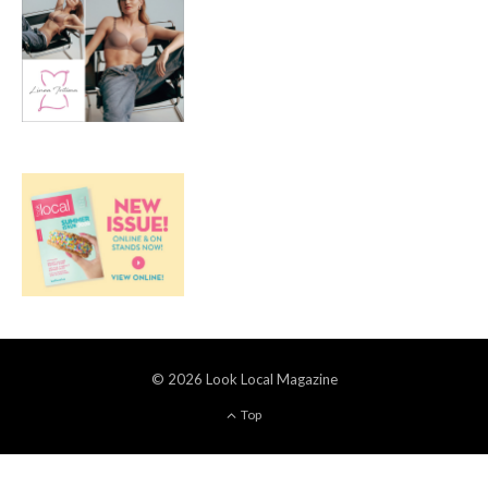
© 2026 Look Local Magazine
Top