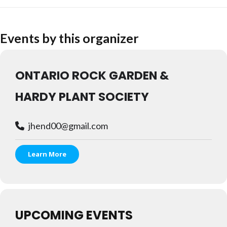
Events by this organizer
ONTARIO ROCK GARDEN &
HARDY PLANT SOCIETY
jhend00@gmail.com
Learn More
UPCOMING EVENTS