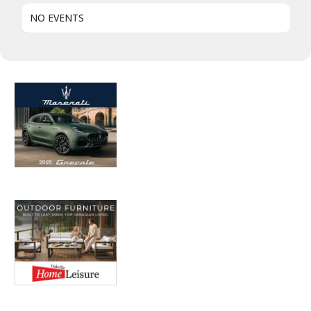
NO EVENTS