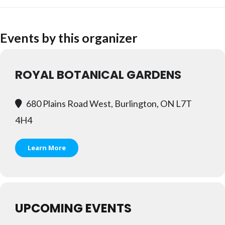
Events by this organizer
ROYAL BOTANICAL GARDENS
680 Plains Road West, Burlington, ON L7T
4H4
Learn More
UPCOMING EVENTS