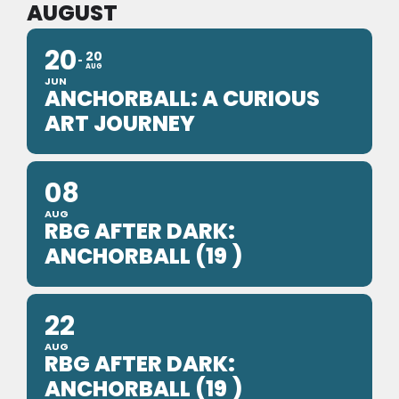
AUGUST
20
20
AUG
JUN
ANCHORBALL: A CURIOUS
ART JOURNEY
08
AUG
RBG AFTER DARK:
ANCHORBALL (19 )
22
AUG
RBG AFTER DARK:
ANCHORBALL (19 )