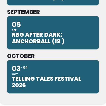
SEPTEMBER
05
SEP
RBG AFTER DARK:
ANCHORBALL (19 )
OCTOBER
03
04
OCT
TELLING TALES FESTIVAL
2026