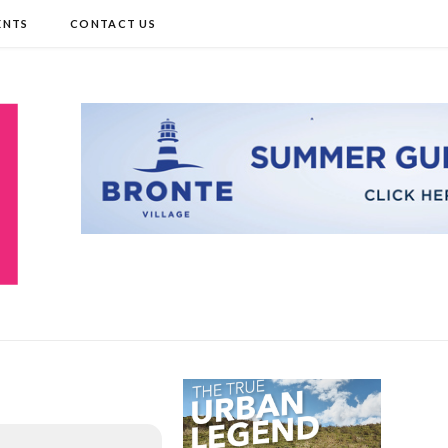
ENTS
CONTACT US