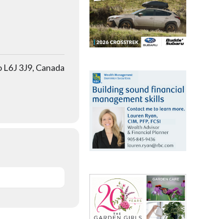
o L6J 3J9, Canada