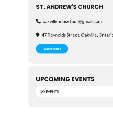
ST. ANDREW'S CHURCH
oakvillehousetour@gmail.com
47 Reynolds Street, Oakville, Ontari
Learn More
UPCOMING EVENTS
NO EVENTS