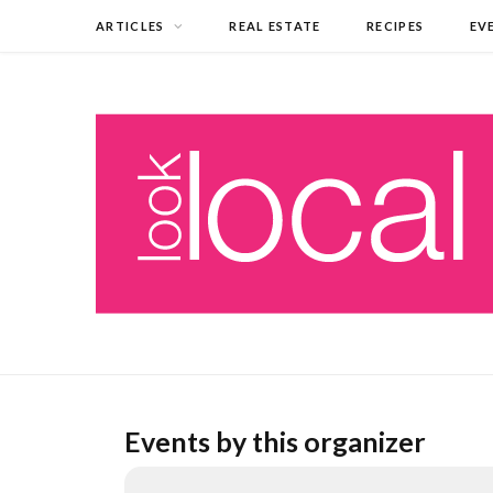
ARTICLES
REAL ESTATE
RECIPES
EV
Events by this organizer