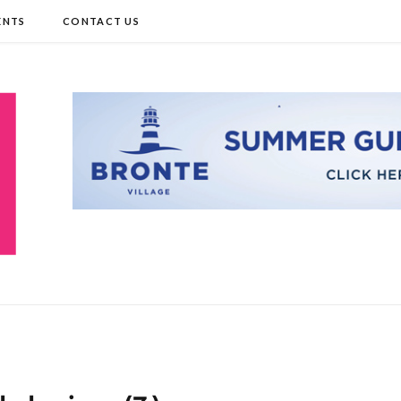
ENTS
CONTACT US