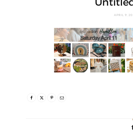
Untitled
APRIL 9, 2