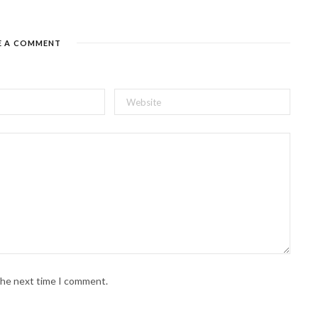
E A COMMENT
 the next time I comment.