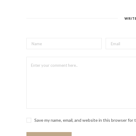
WRIT
Save my name, email, and website in this browser for