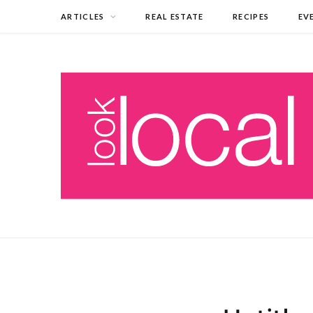
ARTICLES
REAL ESTATE
RECIPES
EV