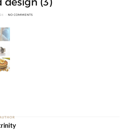
 design (3)
026
NO COMMENTS
AUTHOR
trinity