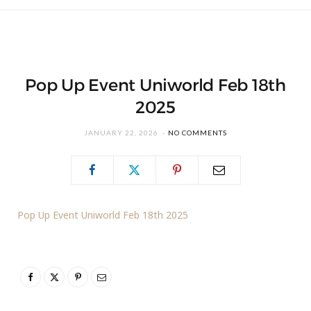
Pop Up Event Uniworld Feb 18th
2025
JANUARY 22, 2026
NO COMMENTS
Pop Up Event Uniworld Feb 18th 2025