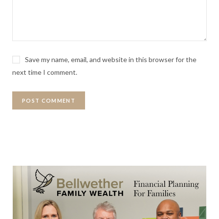
Save my name, email, and website in this browser for the
next time I comment.