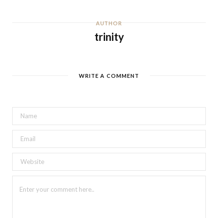
AUTHOR
trinity
WRITE A COMMENT