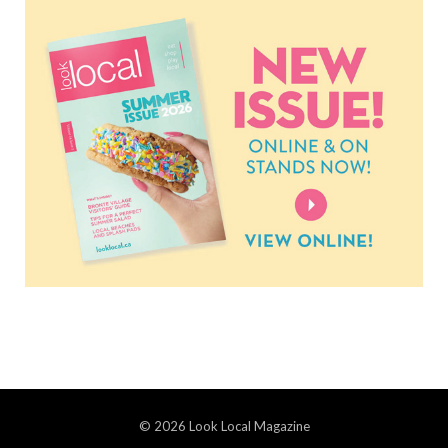
© 2026 Look Local Magazine