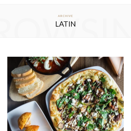
ROWSI
ARCHIVE
LATIN