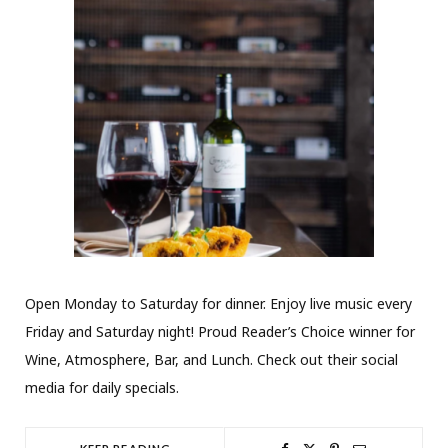
Open Monday to Saturday for dinner. Enjoy live music every
Friday and Saturday night! Proud Reader’s Choice winner for
Wine, Atmosphere, Bar, and Lunch. Check out their social
media for daily specials.