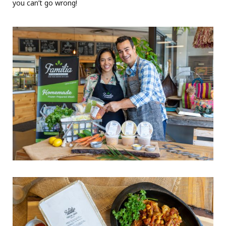
you can’t go wrong!