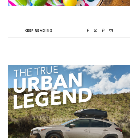
KEEP READING