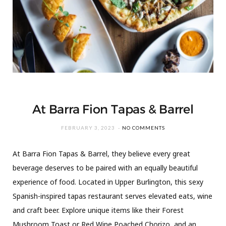
At Barra Fion Tapas & Barrel
FEBRUARY 3, 2023
NO COMMENTS
At Barra Fion Tapas & Barrel, they believe every great
beverage deserves to be paired with an equally beautiful
experience of food. Located in Upper Burlington, this sexy
Spanish-inspired tapas restaurant serves elevated eats, wine
and craft beer. Explore unique items like their Forest
Mushroom Toast or Red Wine Poached Chorizo, and an