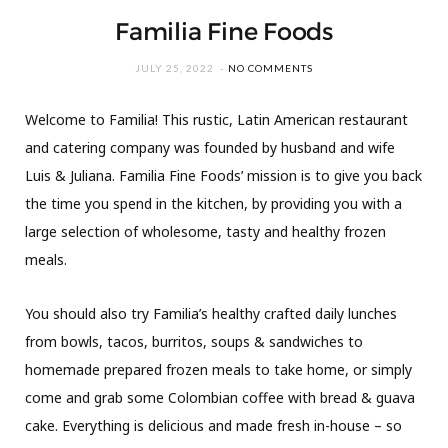
Familia Fine Foods
JULY 25, 2022
NO COMMENTS
Welcome to Familia! This rustic, Latin American restaurant
and catering company was founded by husband and wife
Luis & Juliana. Familia Fine Foods’ mission is to give you back
the time you spend in the kitchen, by providing you with a
large selection of wholesome, tasty and healthy frozen
meals.
You should also try Familia’s healthy crafted daily lunches
from bowls, tacos, burritos, soups & sandwiches to
homemade prepared frozen meals to take home, or simply
come and grab some Colombian coffee with bread & guava
cake. Everything is delicious and made fresh in-house – so