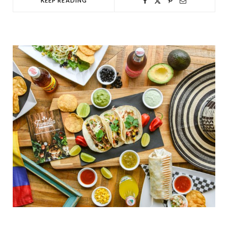
KEEP READING