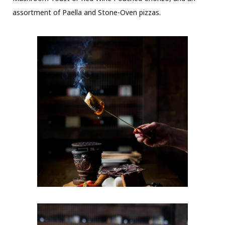
assortment of Paella and Stone-Oven pizzas.