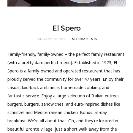
El Spero
JANUARY 20, 2023
NO COMMENTS
Family-friendly, family-owned – the perfect family restaurant
(with a pretty darn perfect menu). Established in 1973, El
Spero is a family-owned and operated restaurant that has
proudly served the community for over 47 years. Enjoy their
casual, laid-back ambiance, homemade cooking, and
fantastic service. Enjoy a large selection of Italian entrees,
burgers, burgers, sandwiches, and euro-inspired dishes like
schnitzel and Mediterranean chicken. Bonus: all-day
breakfast. We’re all about that. Oh, and they’re located in
beautiful Bronte Village, just a short walk away from the