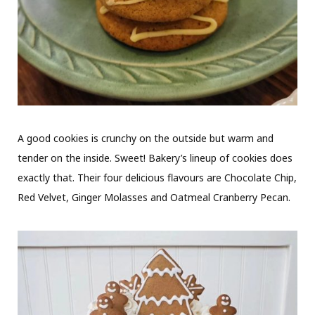
A good cookies is crunchy on the outside but warm and
tender on the inside. Sweet! Bakery’s lineup of cookies does
exactly that. Their four delicious flavours are Chocolate Chip,
Red Velvet, Ginger Molasses and Oatmeal Cranberry Pecan.