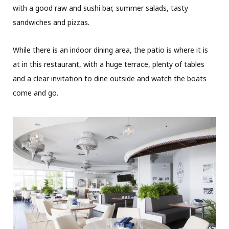
with a good raw and sushi bar, summer salads, tasty
sandwiches and pizzas.
While there is an indoor dining area, the patio is where it is
at in this restaurant, with a huge terrace, plenty of tables
and a clear invitation to dine outside and watch the boats
come and go.