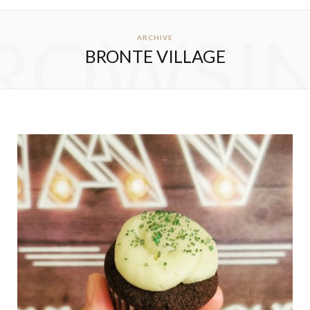
ROWSI
ARCHIVE
BRONTE VILLAGE