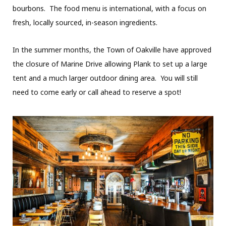
bourbons. The food menu is international, with a focus on
fresh, locally sourced, in-season ingredients.
In the summer months, the Town of Oakville have approved
the closure of Marine Drive allowing Plank to set up a large
tent and a much larger outdoor dining area. You will still
need to come early or call ahead to reserve a spot!