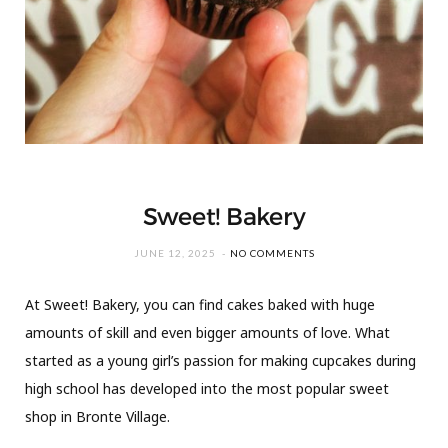
Sweet! Bakery
JUNE 12, 2025
NO COMMENTS
At Sweet! Bakery, you can find cakes baked with huge
amounts of skill and even bigger amounts of love. What
started as a young girl’s passion for making cupcakes during
high school has developed into the most popular sweet
shop in Bronte Village.