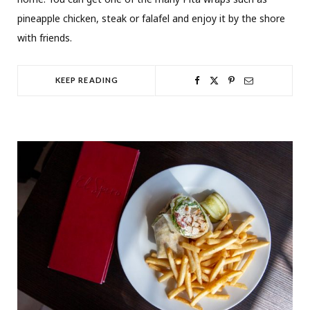
pineapple chicken, steak or falafel and enjoy it by the shore
with friends.
KEEP READING