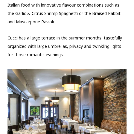
Italian food with innovative flavour combinations such as
the Garlic & Citrus Shrimp Spaghetti or the Braised Rabbit
and Mascarpone Ravioli.
Cucci has a large terrace in the summer months, tastefully
organized with large umbrellas, privacy and twinkling lights
for those romantic evenings.