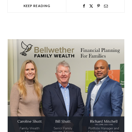
KEEP READING