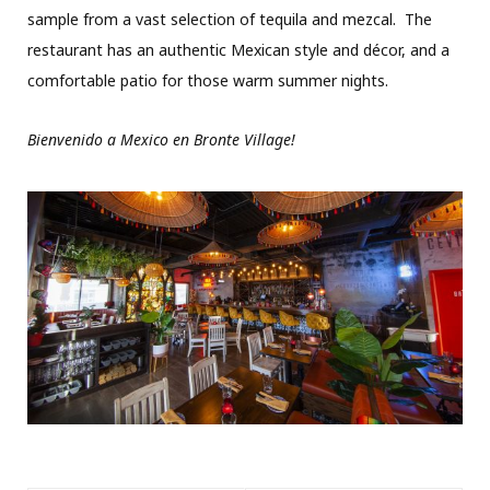
sample from a vast selection of tequila and mezcal. The
restaurant has an authentic Mexican style and décor, and a
comfortable patio for those warm summer nights.
Bienvenido a Mexico en Bronte Village!