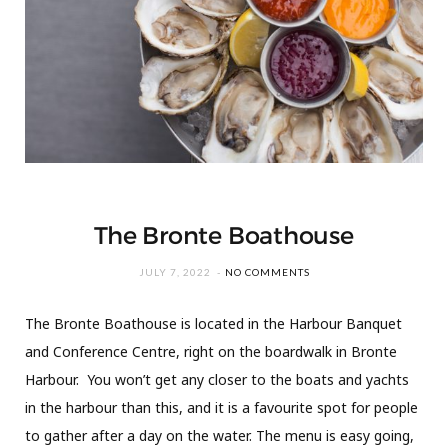
The Bronte Boathouse
JULY 7, 2022
NO COMMENTS
The Bronte Boathouse is located in the Harbour Banquet
and Conference Centre, right on the boardwalk in Bronte
Harbour. You won’t get any closer to the boats and yachts
in the harbour than this, and it is a favourite spot for people
to gather after a day on the water. The menu is easy going,