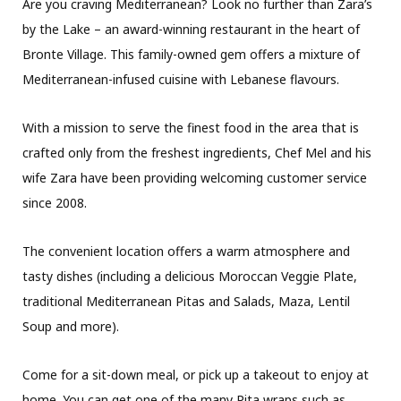
Are you craving Mediterranean? Look no further than Zara’s
by the Lake – an award-winning restaurant in the heart of
Bronte Village. This family-owned gem offers a mixture of
Mediterranean-infused cuisine with Lebanese flavours.
With a mission to serve the finest food in the area that is
crafted only from the freshest ingredients, Chef Mel and his
wife Zara have been providing welcoming customer service
since 2008.
The convenient location offers a warm atmosphere and
tasty dishes (including a delicious Moroccan Veggie Plate,
traditional Mediterranean Pitas and Salads, Maza, Lentil
Soup and more).
Come for a sit-down meal, or pick up a takeout to enjoy at
home. You can get one of the many Pita wraps such as