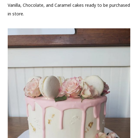
Vanilla, Chocolate, and Caramel cakes ready to be purchased
in store.