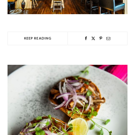
KEEP READING