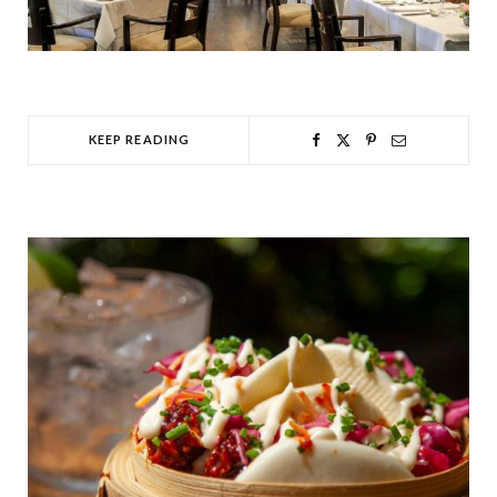
KEEP READING