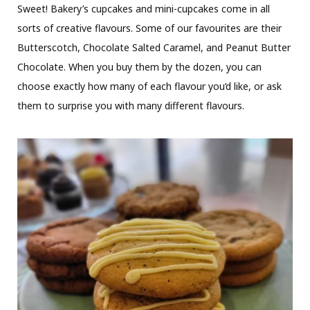
Sweet! Bakery’s cupcakes and mini-cupcakes come in all
sorts of creative flavours. Some of our favourites are their
Butterscotch, Chocolate Salted Caramel, and Peanut Butter
Chocolate. When you buy them by the dozen, you can
choose exactly how many of each flavour you’d like, or ask
them to surprise you with many different flavours.