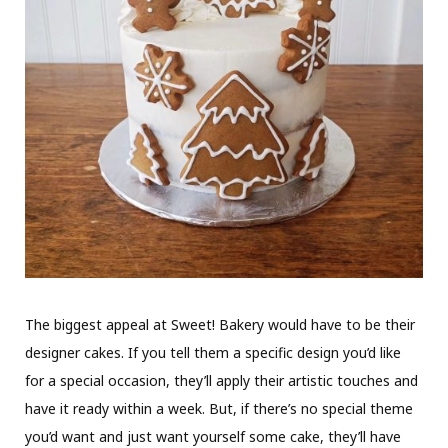
The biggest appeal at Sweet! Bakery would have to be their
designer cakes. If you tell them a specific design you’d like
for a special occasion, they’ll apply their artistic touches and
have it ready within a week. But, if there’s no special theme
you’d want and just want yourself some cake, they’ll have