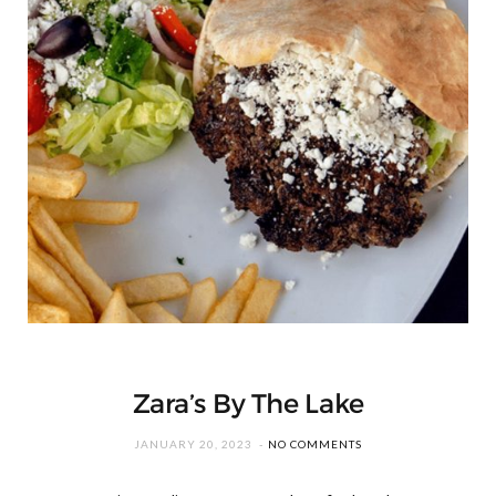
Zara’s By The Lake
JANUARY 20, 2023
NO COMMENTS