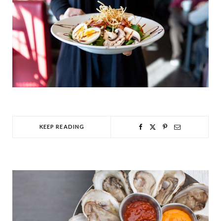
KEEP READING