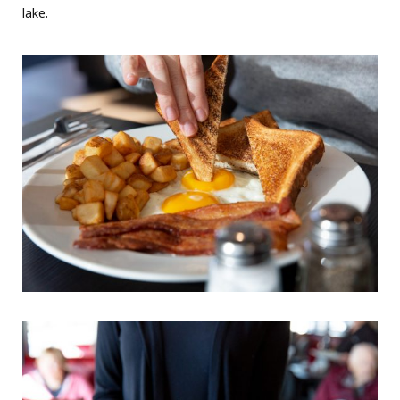
lake.