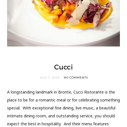
Cucci
JULY 7, 2022
NO COMMENTS
A longstanding landmark in Bronte, Cucci Ristorante is the
place to be for a romantic meal or for celebrating something
special. With exceptional fine dining, live music, a beautiful
intimate dining room, and outstanding service, you should
expect the best in hospitality. And their menu features