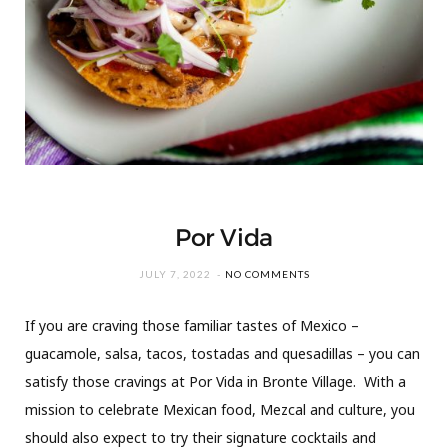
Por Vida
JULY 7, 2022
NO COMMENTS
If you are craving those familiar tastes of Mexico –
guacamole, salsa, tacos, tostadas and quesadillas – you can
satisfy those cravings at Por Vida in Bronte Village. With a
mission to celebrate Mexican food, Mezcal and culture, you
should also expect to try their signature cocktails and