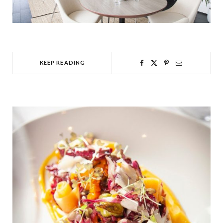
KEEP READING