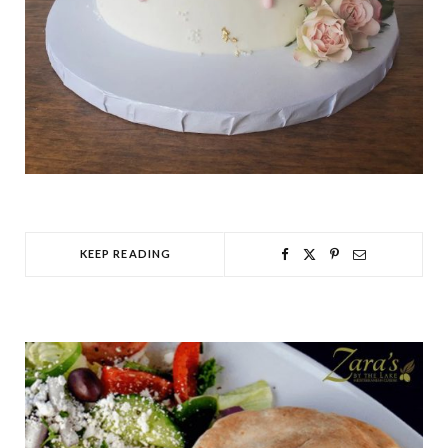
KEEP READING