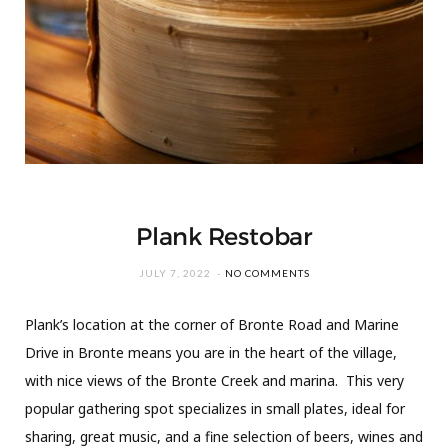
Plank Restobar
JULY 7, 2022
NO COMMENTS
Plank’s location at the corner of Bronte Road and Marine
Drive in Bronte means you are in the heart of the village,
with nice views of the Bronte Creek and marina. This very
popular gathering spot specializes in small plates, ideal for
sharing, great music, and a fine selection of beers, wines and