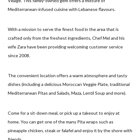
Village. This family-owned gem offers a mixture of
Mediterranean-infused cuisine with Lebanese flavours.
With a mission to serve the finest food in the area that is
crafted only from the freshest ingredients, Chef Mel and his
wife Zara have been providing welcoming customer service
since 2008.
The convenient location offers a warm atmosphere and tasty
dishes (including a delicious Moroccan Veggie Plate, traditional
Mediterranean Pitas and Salads, Maza, Lentil Soup and more).
Come for a sit-down meal, or pick up a takeout to enjoy at
home. You can get one of the many Pita wraps such as
pineapple chicken, steak or falafel and enjoy it by the shore with
friends.