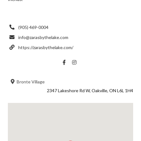
(905) 469-0004
info@zarasbythelake.com
https://zarasbythelake.com/
Bronte Village
2347 Lakeshore Rd W, Oakville, ON L6L 1H4