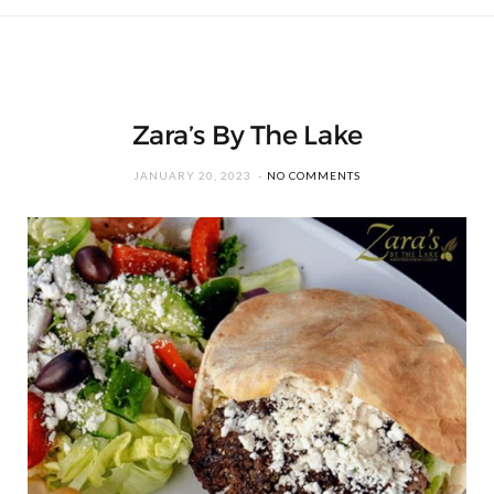
Zara’s By The Lake
JANUARY 20, 2023
NO COMMENTS