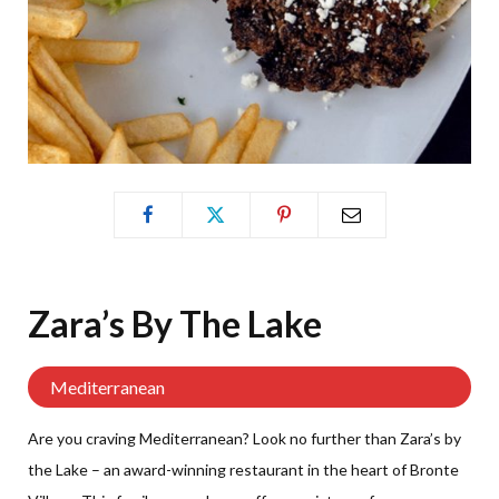
Zara’s By The
Lake
Mediterranean
Are you craving Mediterranean? Look no further than Zara’s by
the Lake – an award-winning restaurant in the heart of Bronte