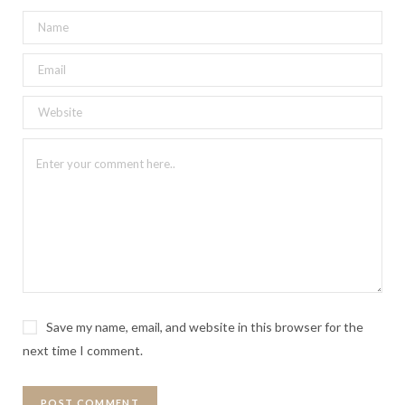
Save my name, email, and website in this browser for the
next time I comment.