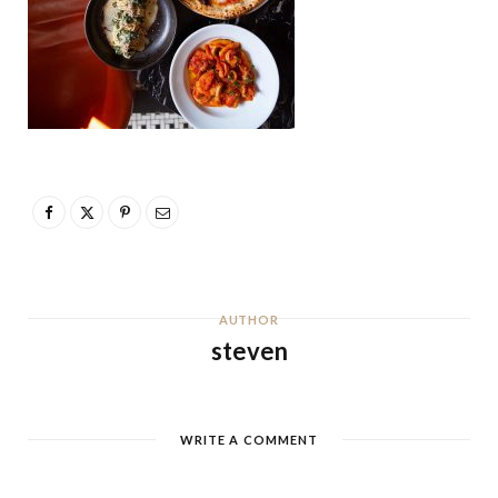
AUTHOR
steven
WRITE A COMMENT