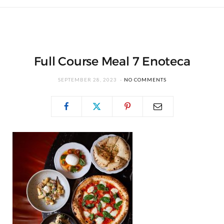
Full Course Meal 7 Enoteca
SEPTEMBER 28, 2023
NO COMMENTS