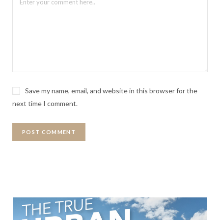
Save my name, email, and website in this browser for the
next time I comment.