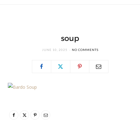
soup
JUNE 10, 2025
NO COMMENTS