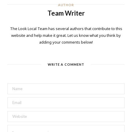
AUTHOR
Team Writer
The Look Local Team has several authors that contribute to this
website and help make it great. Let us know what you think by
adding your comments below!
WRITE A COMMENT