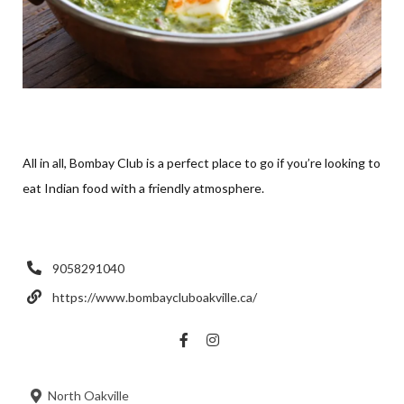
All in all, Bombay Club is a perfect place to go if you’re looking to
eat Indian food with a friendly atmosphere.
9058291040
https://www.bombaycluboakville.ca/
North Oakville