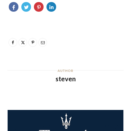
AUTHOR
steven