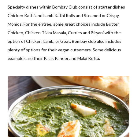
Specialty dishes within Bombay Club consist of starter dishes
Chicken Kathi and Lamb Kathi Rolls and Steamed or Crispy
Momos. For the entree, some great choices include Butter
Chicken, Chicken Tikka Masala, Curries and Biryani with the
option of Chicken, Lamb, or Goat. Bombay club also includes
plenty of options for their vegan cutsomers. Some delicious
examples are their Palak Paneer and Malai Kofta.