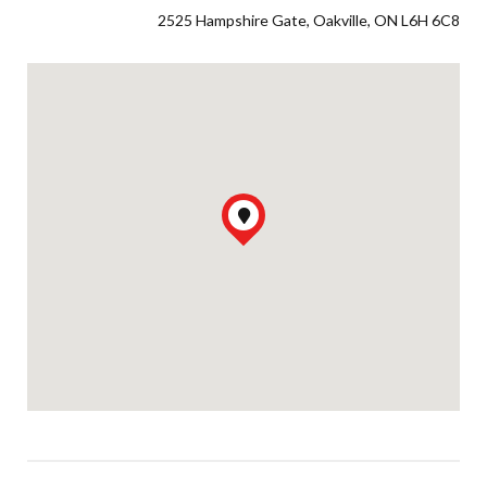
2525 Hampshire Gate, Oakville, ON L6H 6C8