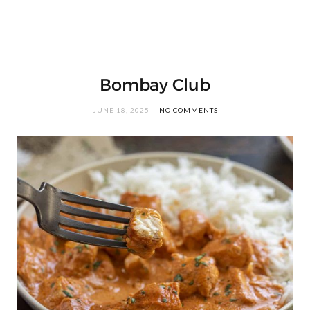
Bombay Club
JUNE 18, 2025
NO COMMENTS