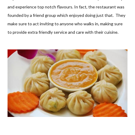
and experience top notch flavours. In fact, the restaurant was
founded by a friend group which enjoyed doing just that. They
make sure to act inviting to anyone who walks in, making sure
to provide extra friendly service and care with their cuisine.