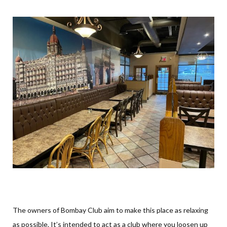
The owners of Bombay Club aim to make this place as relaxing
as possible. It’s intended to act as a club where you loosen up