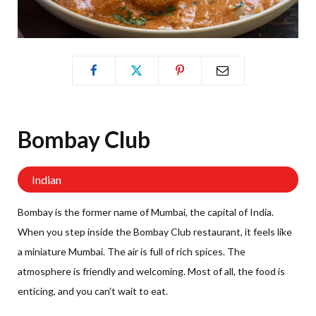
Bombay
Club
Indian
Bombay is the former name of Mumbai, the capital of India.
When you step inside the Bombay Club restaurant, it feels like
a miniature Mumbai. The air is full of rich spices. The
atmosphere is friendly and welcoming. Most of all, the food is
enticing, and you can’t wait to eat.